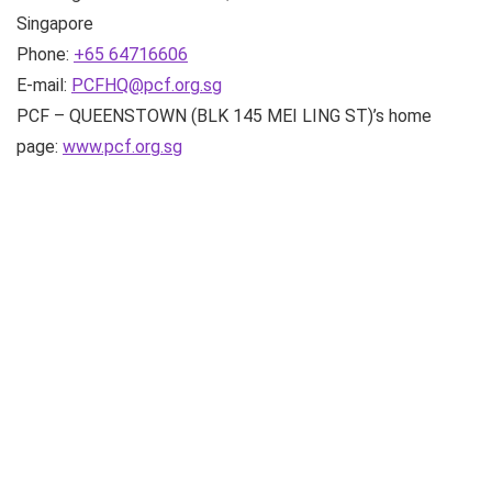
Singapore
Phone:
+65 64716606
E-mail:
PCFHQ@pcf.org.sg
PCF – QUEENSTOWN (BLK 145 MEI LING ST)’s home
page:
www.pcf.org.sg