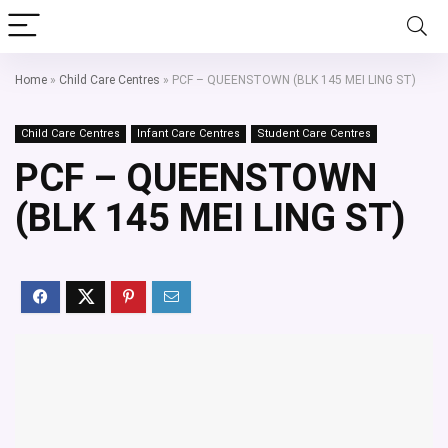
Home
»
Child Care Centres
»
PCF – QUEENSTOWN (BLK 145 MEI LING ST)
Child Care Centres
Infant Care Centres
Student Care Centres
PCF – QUEENSTOWN
(BLK 145 MEI LING ST)