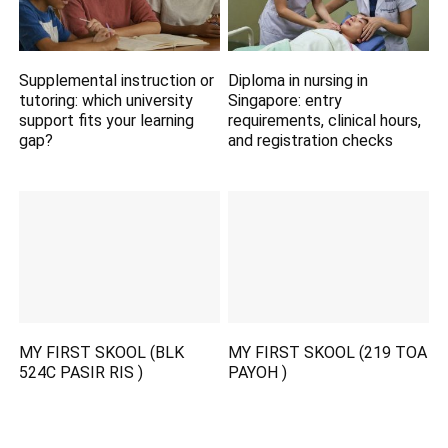
Supplemental instruction or
Diploma in nursing in
tutoring: which university
Singapore: entry
support fits your learning
requirements, clinical hours,
gap?
and registration checks
MY FIRST SKOOL (BLK
MY FIRST SKOOL (219 TOA
524C PASIR RIS )
PAYOH )