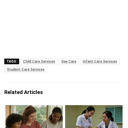
TAGS:
Child Care Services
Day Care
Infant Care Services
Student Care Services
Related Articles