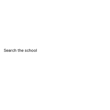
Search the school
2010 - 2025 Schools of Singapore. |
Copyright Notice
|
Disclaimer
|
Privacy Policy
|
Terms and Conditions
Legal
More