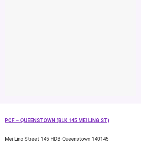
PCF – QUEENSTOWN (BLK 145 MEI LING ST)
Mei Ling Street
145 HDB-Queenstown
140145