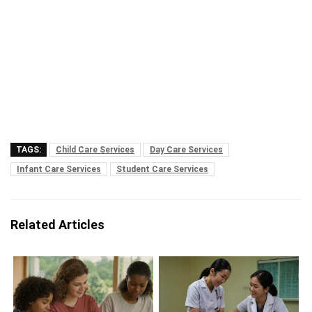
TAGS:
Child Care Services
Day Care Services
Infant Care Services
Student Care Services
Related Articles