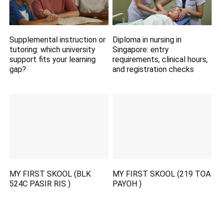
Supplemental instruction or
Diploma in nursing in
tutoring: which university
Singapore: entry
support fits your learning
requirements, clinical hours,
gap?
and registration checks
MY FIRST SKOOL (BLK
MY FIRST SKOOL (219 TOA
524C PASIR RIS )
PAYOH )