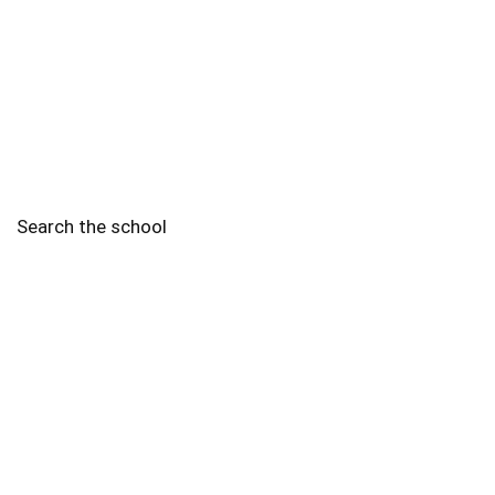
Search the school
2010 - 2025 Schools of Singapore. |
Copyright Notice
|
Disclaimer
|
Privacy Policy
|
Terms and Conditions
Legal
More