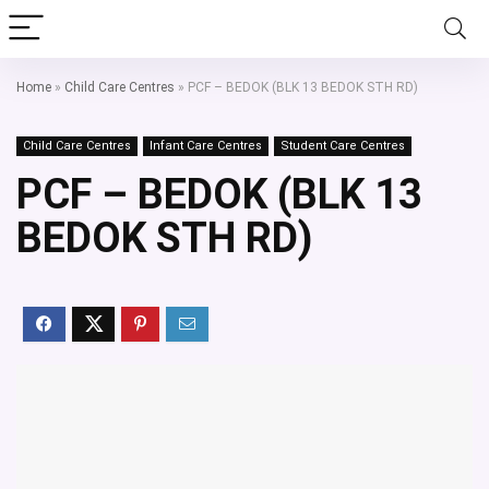
Home
»
Child Care Centres
»
PCF – BEDOK (BLK 13 BEDOK STH RD)
Child Care Centres
Infant Care Centres
Student Care Centres
PCF – BEDOK (BLK 13
BEDOK STH RD)