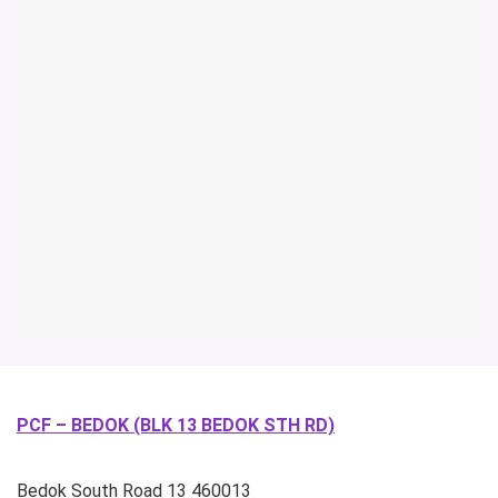
PCF – BEDOK (BLK 13 BEDOK STH RD)
Bedok South Road
13
460013