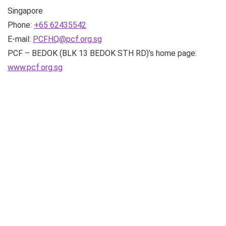
Singapore
Phone:
+65 62435542
E-mail:
PCFHQ@pcf.org.sg
PCF – BEDOK (BLK 13 BEDOK STH RD)’s home page:
www.pcf.org.sg