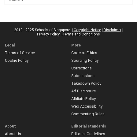
2010 - 2025 Schools of Singapore. |
Copyright Notice
|
Disclaimer
|
Privacy Policy
|
Terms and Conditions
Legal
More
Terms of Service
Code of Ethics
Cookie Policy
Sourcing Policy
Corrections
Submissions
Takedown Policy
Ad Disclosure
Affiliate Policy
Web Accessibility
Commenting Rules
About
Editorial standards
About Us
Editorial Guidelines