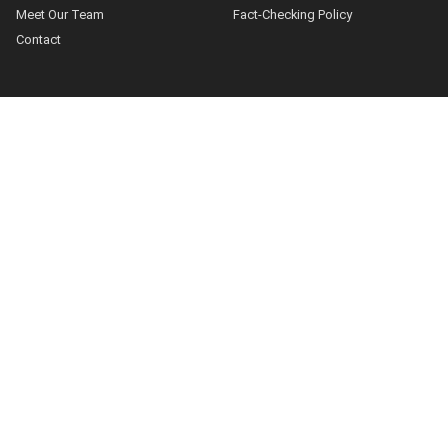
Meet Our Team
Fact-Checking Policy
Contact