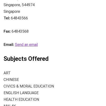
Singapore
,
544974
Singapore
Tel:
64843566
Fax:
64843568
Email:
Send an email
Subjects Offered
ART
CHINESE
CIVICS & MORAL EDUCATION
ENGLISH LANGUAGE
HEALTH EDUCATION