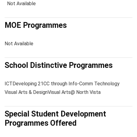
Not Available
MOE Programmes
Not Available
School Distinctive Programmes
ICT
Developing 21CC through Info-Comm Technology
Visual Arts & Design
Visual Arts@ North Vista
Special Student Development
Programmes Offered