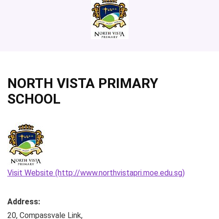
NORTH VISTA PRIMARY
SCHOOL
Visit Website (http://www.northvistapri.moe.edu.sg)
Address:
20, Compassvale Link
,