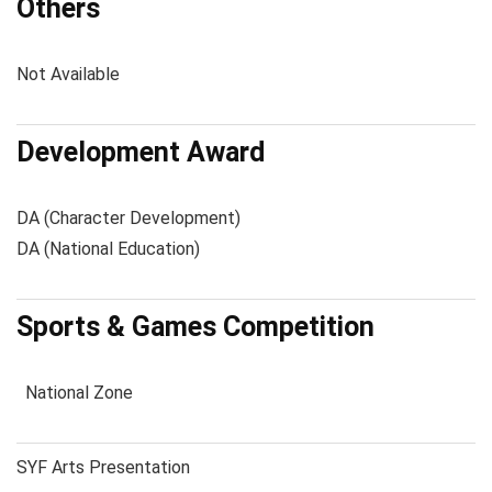
Others
Not Available
Development Award
DA (Character Development)
DA (National Education)
Sports & Games Competition
National Zone
SYF Arts Presentation