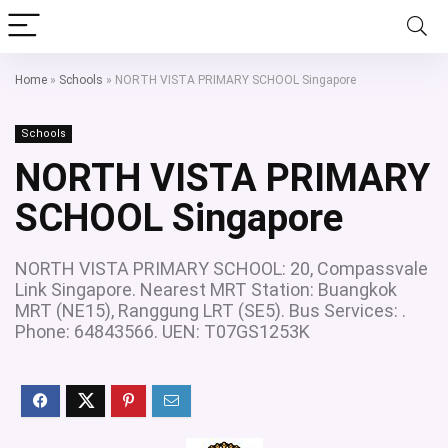
Home
»
Schools
»
NORTH VISTA PRIMARY SCHOOL Singapore
Schools
NORTH VISTA PRIMARY
SCHOOL Singapore
NORTH VISTA PRIMARY SCHOOL: 20, Compassvale
Link Singapore. Nearest MRT Station: Buangkok
MRT (NE15), Ranggung LRT (SE5). Bus Services: .
Phone: 64843566. UEN: T07GS1253K