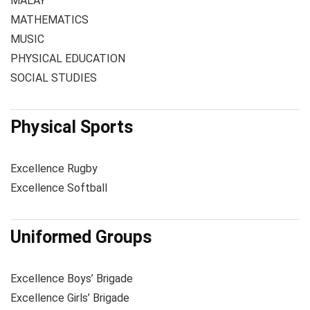
MALAY
MATHEMATICS
MUSIC
PHYSICAL EDUCATION
SOCIAL STUDIES
Physical Sports
Excellence Rugby
Excellence Softball
Uniformed Groups
Excellence Boys’ Brigade
Excellence Girls’ Brigade