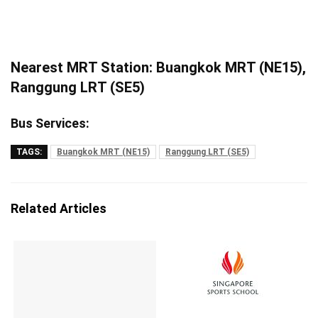
Nearest MRT Station: Buangkok MRT (NE15),
Ranggung LRT (SE5)
Bus Services:
TAGS:
Buangkok MRT (NE15)
Ranggung LRT (SE5)
Related Articles