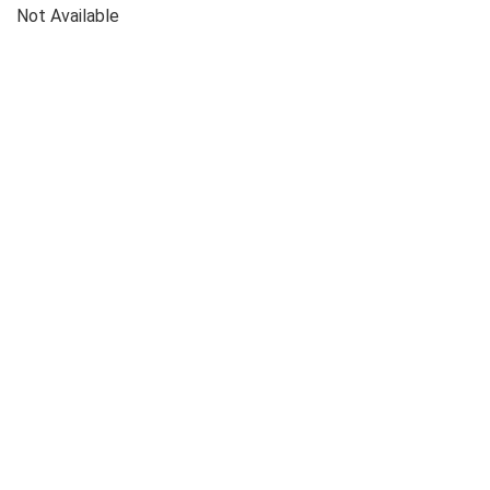
Not Available