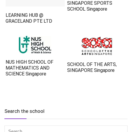
SINGAPORE SPORTS
SCHOOL Singapore
LEARNING HUB @
GRACELAND PTE LTD
NUS HIGH SCHOOL OF
SCHOOL OF THE ARTS,
MATHEMATICS AND
SINGAPORE Singapore
SCIENCE Singapore
Search the school