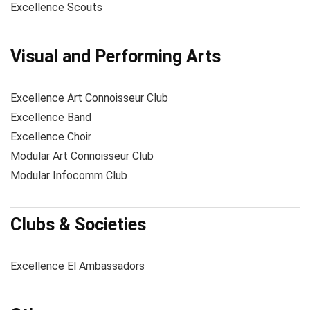
Excellence Scouts
Visual and Performing Arts
Excellence Art Connoisseur Club
Excellence Band
Excellence Choir
Modular Art Connoisseur Club
Modular Infocomm Club
Clubs & Societies
Excellence El Ambassadors