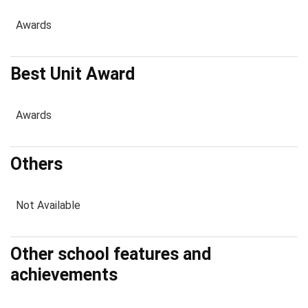
Awards
Best Unit Award
Awards
Others
Not Available
Other school features and
achievements