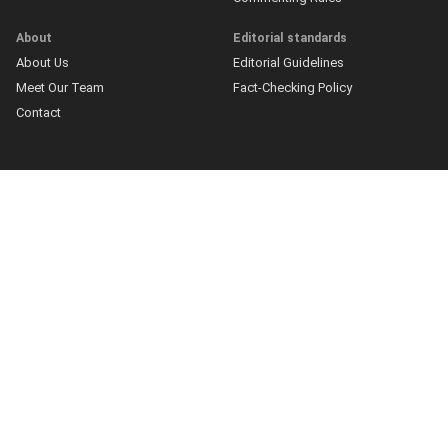
About
Editorial standards
About Us
Editorial Guidelines
Meet Our Team
Fact-Checking Policy
Contact