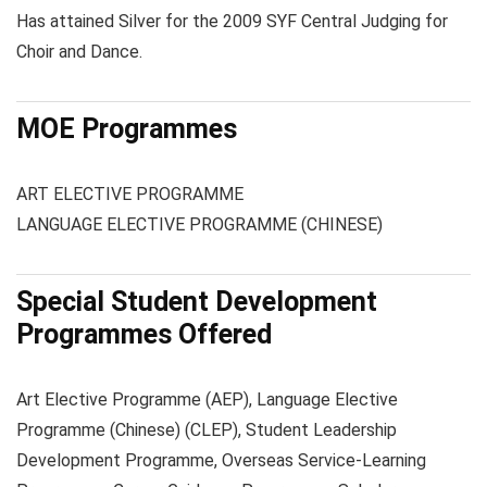
Has attained Silver for the 2009 SYF Central Judging for
Choir and Dance.
MOE Programmes
ART ELECTIVE PROGRAMME
LANGUAGE ELECTIVE PROGRAMME (CHINESE)
Special Student Development
Programmes Offered
Art Elective Programme (AEP), Language Elective
Programme (Chinese) (CLEP), Student Leadership
Development Programme, Overseas Service-Learning