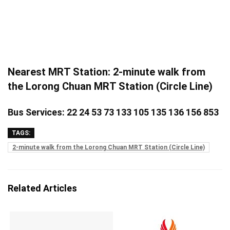
Nearest MRT Station: 2-minute walk from
the Lorong Chuan MRT Station (Circle Line)
Bus Services: 22 24 53 73 133 105 135 136 156 853
TAGS:
2-minute walk from the Lorong Chuan MRT Station (Circle Line)
Related Articles