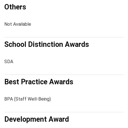
Others
Not Available
School Distinction Awards
SDA
Best Practice Awards
BPA (Staff Well-Being)
Development Award