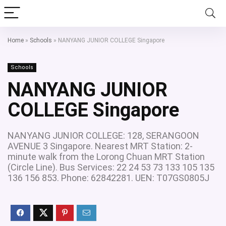
Home
»
Schools
»
NANYANG JUNIOR COLLEGE Singapore
Schools
NANYANG JUNIOR
COLLEGE Singapore
NANYANG JUNIOR COLLEGE: 128, SERANGOON
AVENUE 3 Singapore. Nearest MRT Station: 2-
minute walk from the Lorong Chuan MRT Station
(Circle Line). Bus Services: 22 24 53 73 133 105 135
136 156 853. Phone: 62842281. UEN: T07GS0805J