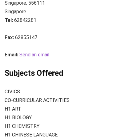
Singapore
,
556111
Singapore
Tel:
62842281
Fax:
62855147
Email:
Send an email
Subjects Offered
CIVICS
CO-CURRICULAR ACTIVITIES
H1 ART
H1 BIOLOGY
H1 CHEMISTRY
H1 CHINESE LANGUAGE