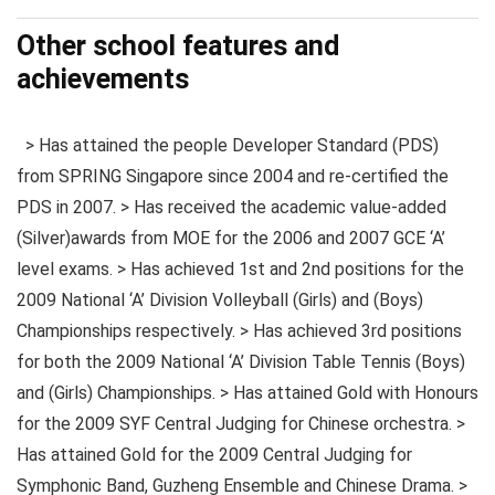
Other school features and
achievements
> Has attained the people Developer Standard (PDS)
from SPRING Singapore since 2004 and re-certified the
PDS in 2007. > Has received the academic value-added
(Silver)awards from MOE for the 2006 and 2007 GCE ‘A’
level exams. > Has achieved 1st and 2nd positions for the
2009 National ‘A’ Division Volleyball (Girls) and (Boys)
Championships respectively. > Has achieved 3rd positions
for both the 2009 National ‘A’ Division Table Tennis (Boys)
and (Girls) Championships. > Has attained Gold with Honours
for the 2009 SYF Central Judging for Chinese orchestra. >
Has attained Gold for the 2009 Central Judging for
Symphonic Band, Guzheng Ensemble and Chinese Drama. >