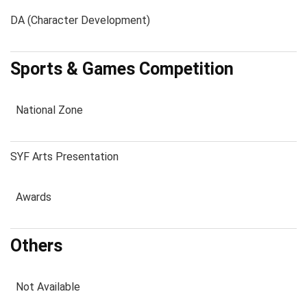
DA (Character Development)
Sports & Games Competition
National Zone
SYF Arts Presentation
Awards
Others
Not Available