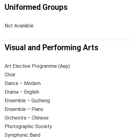
Uniformed Groups
Not Available
Visual and Performing Arts
Art Elective Programme (Aep)
Choir
Dance – Modern
Drama – English
Ensemble – Guzheng
Ensemble – Piano
Orchestra – Chinese
Photographic Society
Symphonic Band