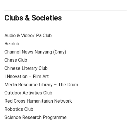
Clubs & Societies
Audio & Video/ Pa Club
Bizclub
Channel News Nanyang (Cnny)
Chess Club
Chinese Literary Club
I.Nnovation – Film Art
Media Resource Library – The Drum
Outdoor Activities Club
Red Cross Humanitarian Network
Robotics Club
Science Research Programme