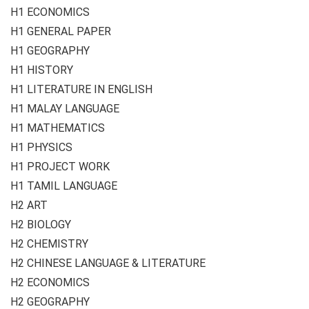
H1 ECONOMICS
H1 GENERAL PAPER
H1 GEOGRAPHY
H1 HISTORY
H1 LITERATURE IN ENGLISH
H1 MALAY LANGUAGE
H1 MATHEMATICS
H1 PHYSICS
H1 PROJECT WORK
H1 TAMIL LANGUAGE
H2 ART
H2 BIOLOGY
H2 CHEMISTRY
H2 CHINESE LANGUAGE & LITERATURE
H2 ECONOMICS
H2 GEOGRAPHY