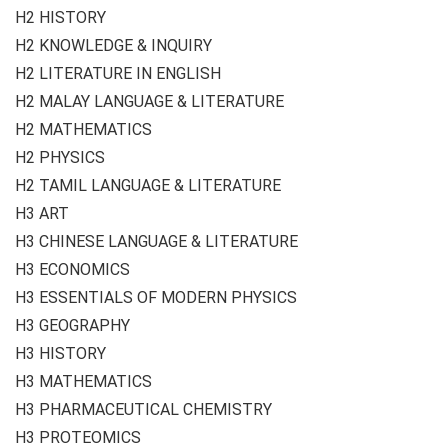
H2 HISTORY
H2 KNOWLEDGE & INQUIRY
H2 LITERATURE IN ENGLISH
H2 MALAY LANGUAGE & LITERATURE
H2 MATHEMATICS
H2 PHYSICS
H2 TAMIL LANGUAGE & LITERATURE
H3 ART
H3 CHINESE LANGUAGE & LITERATURE
H3 ECONOMICS
H3 ESSENTIALS OF MODERN PHYSICS
H3 GEOGRAPHY
H3 HISTORY
H3 MATHEMATICS
H3 PHARMACEUTICAL CHEMISTRY
H3 PROTEOMICS