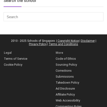
Search the school
2010 - 2025 Schools of Singapore. |
Copyright Notice
|
Disclaimer
|
Privacy Policy
|
Terms and Conditions
Legal
More
Terms of Service
Code of Ethics
Cookie Policy
Sourcing Policy
Corrections
Submissions
Takedown Policy
Ad Disclosure
Affiliate Policy
Web Accessibility
Commenting Rules