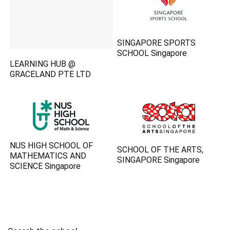
SINGAPORE SPORTS
SCHOOL Singapore
LEARNING HUB @
GRACELAND PTE LTD
NUS HIGH SCHOOL OF
SCHOOL OF THE ARTS,
MATHEMATICS AND
SINGAPORE Singapore
SCIENCE Singapore