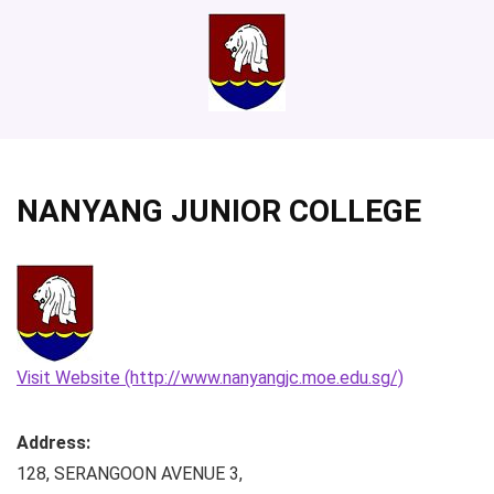
NANYANG JUNIOR COLLEGE
Visit Website (http://www.nanyangjc.moe.edu.sg/)
Address:
128, SERANGOON AVENUE 3
,