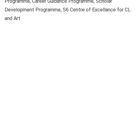
Programme, Career Guidance Programme, Scholar
Development Programme, S6 Centre of Excellance for CL
and Art