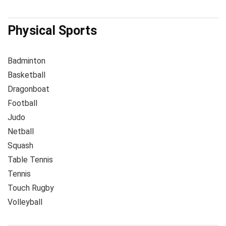
Physical Sports
Badminton
Basketball
Dragonboat
Football
Judo
Netball
Squash
Table Tennis
Tennis
Touch Rugby
Volleyball