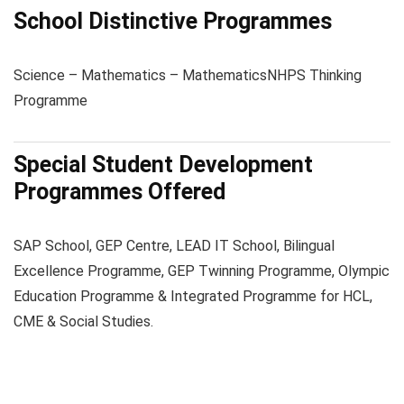
School Distinctive Programmes
Science – Mathematics – Mathematics
NHPS Thinking
Programme
Special Student Development
Programmes Offered
SAP School, GEP Centre, LEAD IT School, Bilingual
Excellence Programme, GEP Twinning Programme, Olympic
Education Programme & Integrated Programme for HCL,
CME & Social Studies.