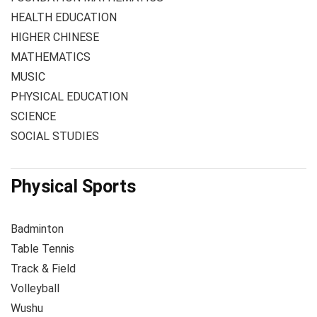
HEALTH EDUCATION
HIGHER CHINESE
MATHEMATICS
MUSIC
PHYSICAL EDUCATION
SCIENCE
SOCIAL STUDIES
Physical Sports
Badminton
Table Tennis
Track & Field
Volleyball
Wushu