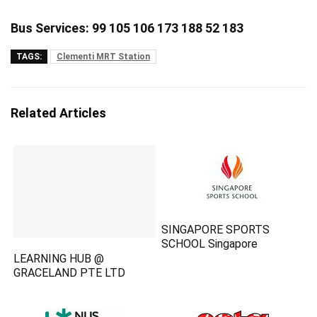
Bus Services: 99 105 106 173 188 52 183
TAGS:
Clementi MRT Station
Related Articles
SINGAPORE SPORTS
SCHOOL Singapore
LEARNING HUB @
GRACELAND PTE LTD