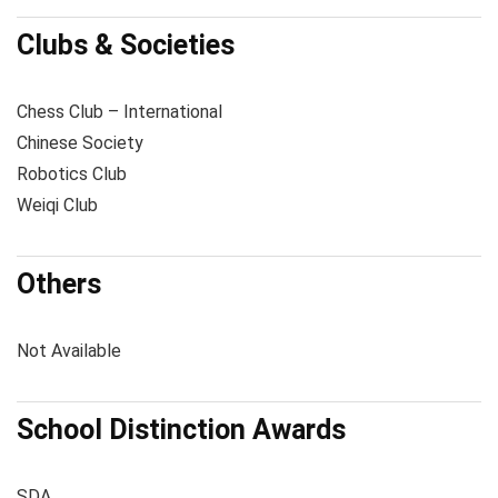
Clubs & Societies
Chess Club – International
Chinese Society
Robotics Club
Weiqi Club
Others
Not Available
School Distinction Awards
SDA