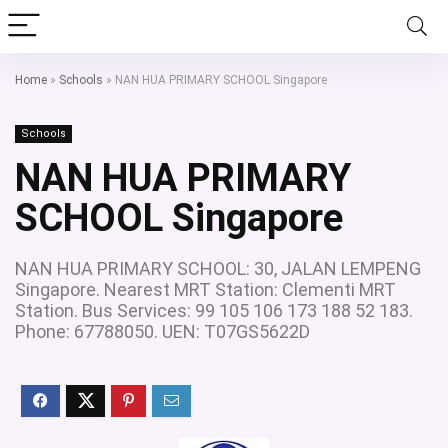
Home
»
Schools
»
NAN HUA PRIMARY SCHOOL Singapore
Schools
NAN HUA PRIMARY
SCHOOL Singapore
NAN HUA PRIMARY SCHOOL: 30, JALAN LEMPENG
Singapore. Nearest MRT Station: Clementi MRT
Station. Bus Services: 99 105 106 173 188 52 183.
Phone: 67788050. UEN: T07GS5622D