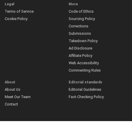
Legal
More
Terms of Service
Code of Ethics
Cookie Policy
Sourcing Policy
Corrections
Submissions
Takedown Policy
Ad Disclosure
Affiliate Policy
Web Accessibility
Commenting Rules
About
Editorial standards
About Us
Editorial Guidelines
Meet Our Team
Fact-Checking Policy
Contact