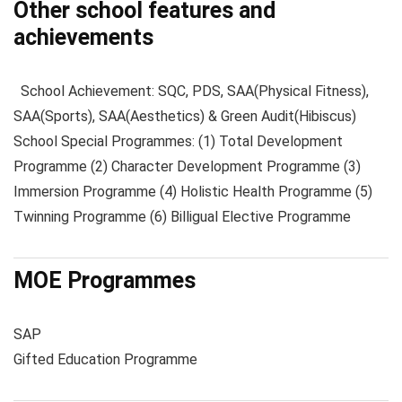
Other school features and
achievements
School Achievement: SQC, PDS, SAA(Physical Fitness),
SAA(Sports), SAA(Aesthetics) & Green Audit(Hibiscus)
School Special Programmes: (1) Total Development
Programme (2) Character Development Programme (3)
Immersion Programme (4) Holistic Health Programme (5)
Twinning Programme (6) Billigual Elective Programme
MOE Programmes
SAP
Gifted Education Programme