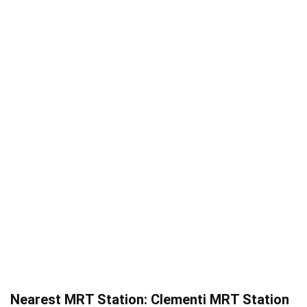
Nearest MRT Station: Clementi MRT Station