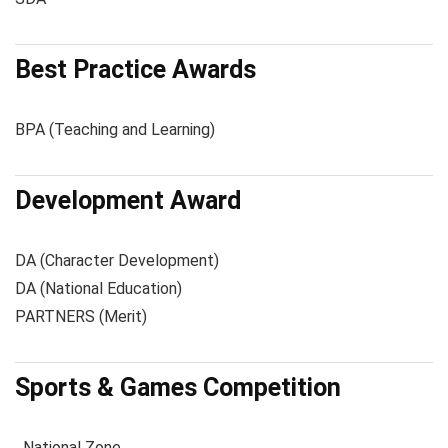
Best Practice Awards
BPA (Teaching and Learning)
Development Award
DA (Character Development)
DA (National Education)
PARTNERS (Merit)
Sports & Games Competition
National Zone