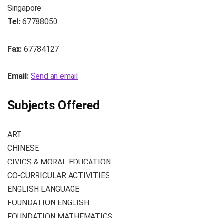
Singapore
Tel:
67788050
Fax:
67784127
Email:
Send an email
Subjects Offered
ART
CHINESE
CIVICS & MORAL EDUCATION
CO-CURRICULAR ACTIVITIES
ENGLISH LANGUAGE
FOUNDATION ENGLISH
FOUNDATION MATHEMATICS