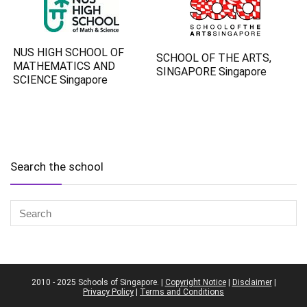
NUS HIGH SCHOOL OF
SCHOOL OF THE ARTS,
MATHEMATICS AND
SINGAPORE Singapore
SCIENCE Singapore
Search the school
2010 - 2025 Schools of Singapore. |
Copyright Notice
|
Disclaimer
|
Privacy Policy
|
Terms and Conditions