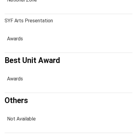
SYF Arts Presentation
Awards
Best Unit Award
Awards
Others
Not Available