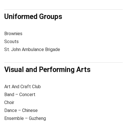
Uniformed Groups
Brownies
Scouts
St. John Ambulance Brigade
Visual and Performing Arts
Art And Craft Club
Band – Concert
Choir
Dance – Chinese
Ensemble – Guzheng