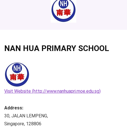
NAN HUA PRIMARY SCHOOL
Visit Website (http://www.nanhuapri.moe.edu.sg)
Address:
30, JALAN LEMPENG
,
Singapore
,
128806