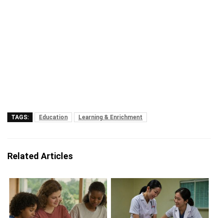
TAGS:
Education
Learning & Enrichment
Related Articles