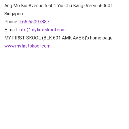
Ang Mo Kio Avenue 5
601 Yio Chu Kang Green
560601
Singapore
Phone:
+65 65097887
E-mail:
info@myfirstskool.com
MY FIRST SKOOL (BLK 601 AMK AVE 5)’s home page:
www.myfirstskool.com