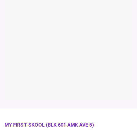
MY FIRST SKOOL (BLK 601 AMK AVE 5)