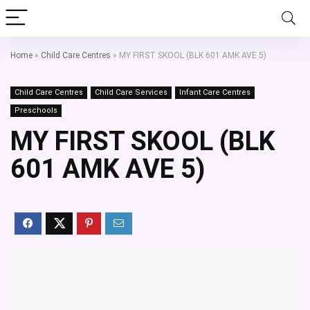
Home
»
Child Care Centres
»
MY FIRST SKOOL (BLK 601 AMK AVE 5)
Child Care Centres
Child Care Services
Infant Care Centres
Preschools
MY FIRST SKOOL (BLK
601 AMK AVE 5)