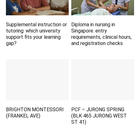
Supplemental instruction or
Diploma in nursing in
tutoring: which university
Singapore: entry
support fits your learning
requirements, clinical hours,
gap?
and registration checks
BRIGHTON MONTESSORI
PCF – JURONG SPRING
(FRANKEL AVE)
(BLK 465 JURONG WEST
ST 41)