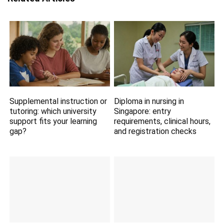
Supplemental instruction or
Diploma in nursing in
tutoring: which university
Singapore: entry
support fits your learning
requirements, clinical hours,
gap?
and registration checks