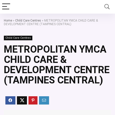
Home
»
Child Care Centres
»
METROPOLITAN YMCA CHILD CARE &
DEVELOPMENT CENTRE (TAMPINES CENTRAL)
Child Care Centres
METROPOLITAN YMCA
CHILD CARE &
DEVELOPMENT CENTRE
(TAMPINES CENTRAL)