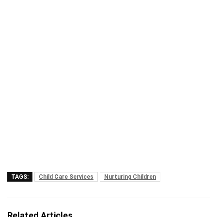
TAGS:
Child Care Services
Nurturing Children
Related Articles