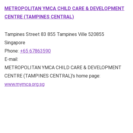
METROPOLITAN YMCA CHILD CARE & DEVELOPMENT
CENTRE (TAMPINES CENTRAL)
Tampines Street 83
855 Tampines Ville
520855
Singapore
Phone:
+65 67863590
E-mail:
METROPOLITAN YMCA CHILD CARE & DEVELOPMENT
CENTRE (TAMPINES CENTRAL)’s home page:
www.mymca.org.sg