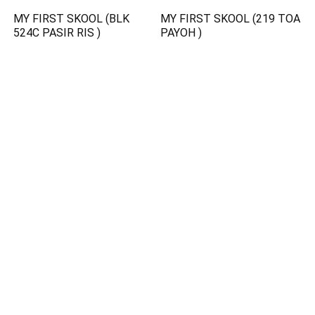
MY FIRST SKOOL (BLK
MY FIRST SKOOL (219 TOA
524C PASIR RIS )
PAYOH )