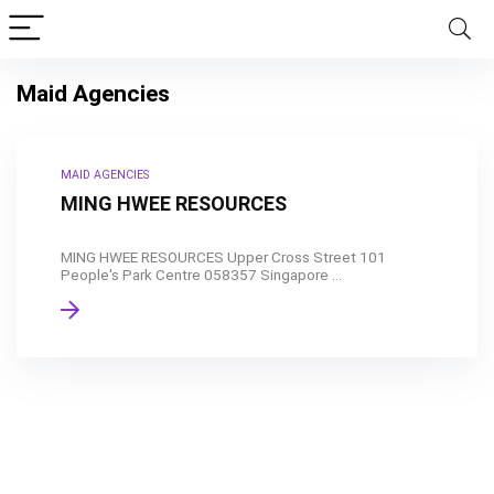
Maid Agencies
MAID AGENCIES
MING HWEE RESOURCES
MING HWEE RESOURCES Upper Cross Street 101
People's Park Centre 058357 Singapore ...