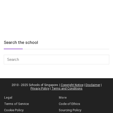
Search the school
2010 - 2025 Schools of Singapore. |
Copyright Notice
|
Disclaimer
|
Privacy Policy
|
Terms and Conditions
Legal
More
Terms of Service
Code of Ethics
Cookie Policy
Sourcing Policy