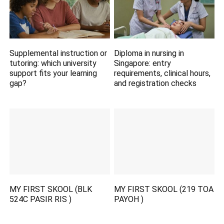
Supplemental instruction or
Diploma in nursing in
tutoring: which university
Singapore: entry
support fits your learning
requirements, clinical hours,
gap?
and registration checks
MY FIRST SKOOL (BLK
MY FIRST SKOOL (219 TOA
524C PASIR RIS )
PAYOH )