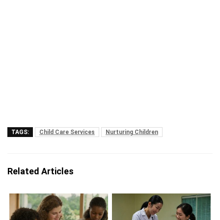
TAGS:
Child Care Services
Nurturing Children
Related Articles