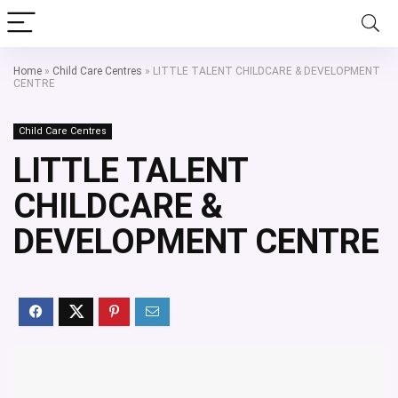
Home
»
Child Care Centres
»
LITTLE TALENT CHILDCARE & DEVELOPMENT
CENTRE
Child Care Centres
LITTLE TALENT
CHILDCARE &
DEVELOPMENT CENTRE