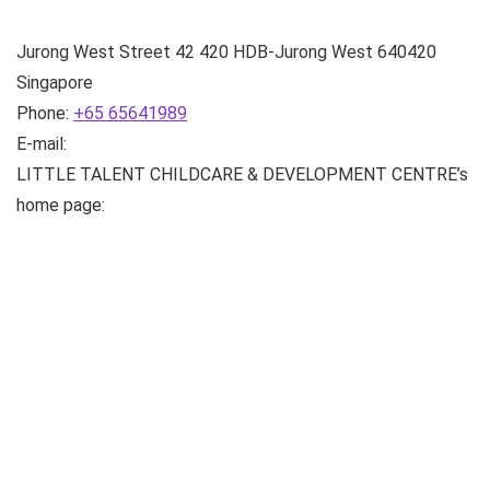
Jurong West Street 42
420 HDB-Jurong West
640420
Singapore
Phone:
+65 65641989
E-mail:
LITTLE TALENT CHILDCARE & DEVELOPMENT CENTRE’s
home page: