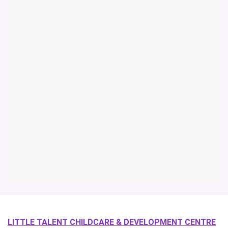
LITTLE TALENT CHILDCARE & DEVELOPMENT CENTRE