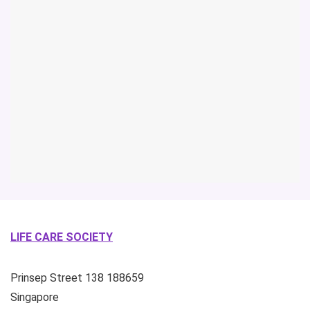
LIFE CARE SOCIETY
Prinsep Street
138
188659
Singapore