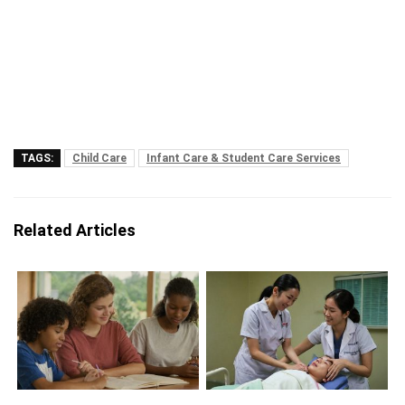
TAGS:
Child Care
Infant Care & Student Care Services
Related Articles