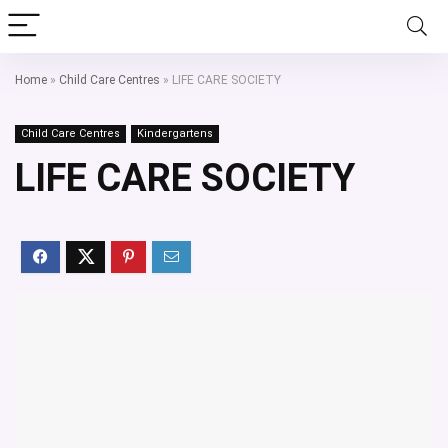
Home
»
Child Care Centres
»
LIFE CARE SOCIETY
Child Care Centres
Kindergartens
LIFE CARE SOCIETY