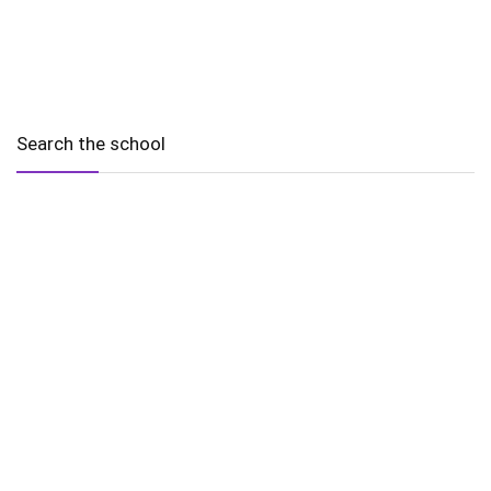
Search the school
2010 - 2025 Schools of Singapore. |
Copyright Notice
|
Disclaimer
|
Privacy Policy
|
Terms and Conditions
Legal
More
Terms of Service
Code of Ethics
Cookie Policy
Sourcing Policy
Corrections