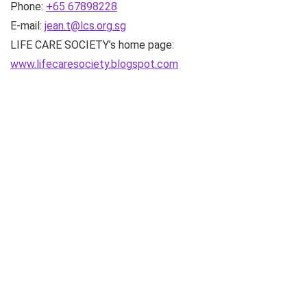
Phone:
+65 67898228
E-mail:
jean.t@lcs.org.sg
LIFE CARE SOCIETY’s home page:
www.lifecaresociety.blogspot.com