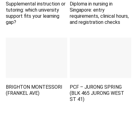
Supplemental instruction or
Diploma in nursing in
tutoring: which university
Singapore: entry
support fits your learning
requirements, clinical hours,
gap?
and registration checks
BRIGHTON MONTESSORI
PCF – JURONG SPRING
(FRANKEL AVE)
(BLK 465 JURONG WEST
ST 41)