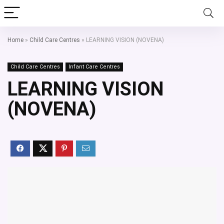
Home
»
Child Care Centres
»
LEARNING VISION (NOVENA)
Child Care Centres
Infant Care Centres
LEARNING VISION
(NOVENA)