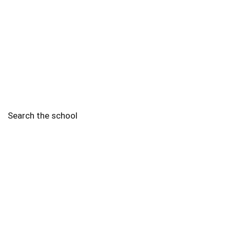
Search the school
2010 - 2025 Schools of Singapore. |
Copyright Notice
|
Disclaimer
|
Privacy Policy
|
Terms and Conditions
Legal
More