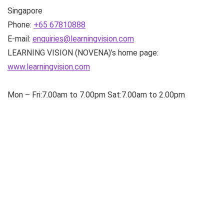
Singapore
Phone:
+65 67810888
E-mail:
enquiries@learningvision.com
LEARNING VISION (NOVENA)’s home page:
www.learningvision.com
Mon – Fri:7.00am to 7.00pm Sat:7.00am to 2.00pm