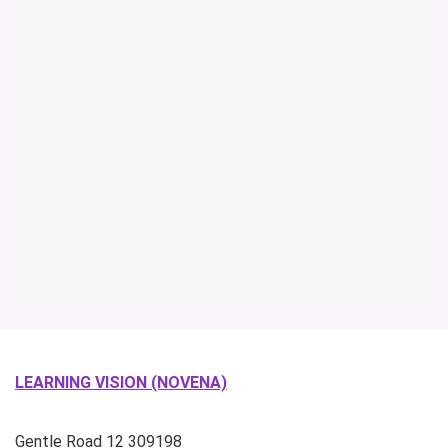
LEARNING VISION (NOVENA)
Gentle Road
12
309198