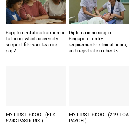
Supplemental instruction or
Diploma in nursing in
tutoring: which university
Singapore: entry
support fits your learning
requirements, clinical hours,
gap?
and registration checks
MY FIRST SKOOL (BLK
MY FIRST SKOOL (219 TOA
524C PASIR RIS )
PAYOH )