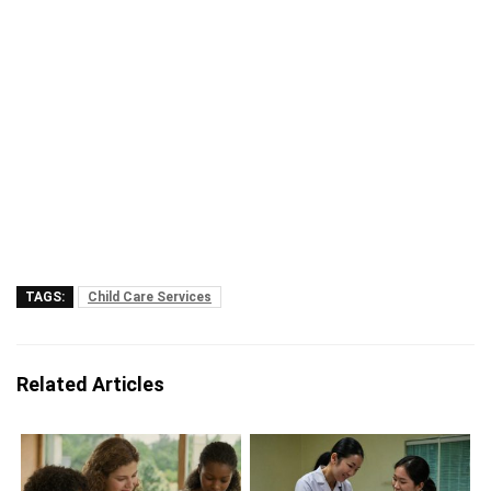
TAGS:
Child Care Services
Related Articles