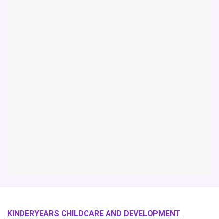
KINDERYEARS CHILDCARE AND DEVELOPMENT