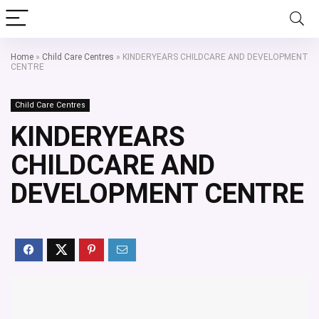
Home
»
Child Care Centres
»
KINDERYEARS CHILDCARE AND DEVELOPMENT
CENTRE
Child Care Centres
KINDERYEARS
CHILDCARE AND
DEVELOPMENT CENTRE