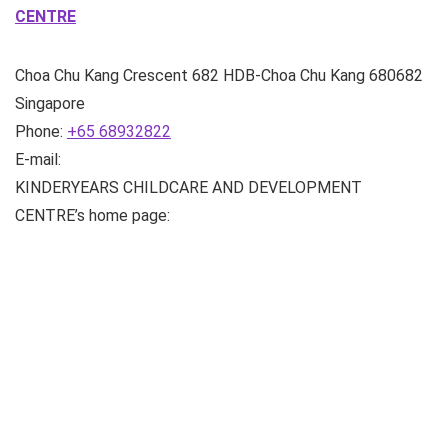
CENTRE
Choa Chu Kang Crescent
682 HDB-Choa Chu Kang
680682
Singapore
Phone:
+65 68932822
E-mail:
KINDERYEARS CHILDCARE AND DEVELOPMENT
CENTRE’s home page: