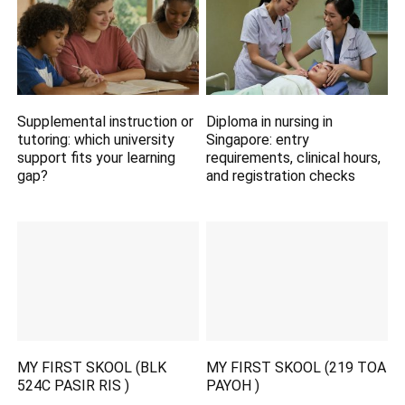
Supplemental instruction or
Diploma in nursing in
tutoring: which university
Singapore: entry
support fits your learning
requirements, clinical hours,
gap?
and registration checks
MY FIRST SKOOL (BLK
MY FIRST SKOOL (219 TOA
524C PASIR RIS )
PAYOH )