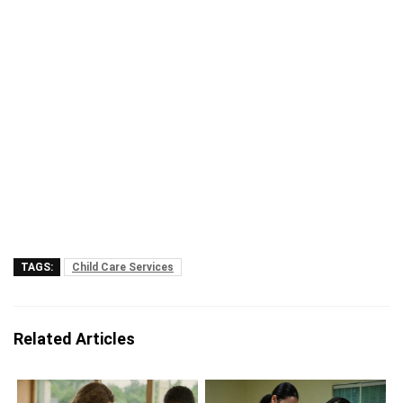
TAGS:
Child Care Services
Related Articles