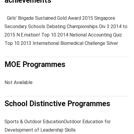
achievements
Girls’ Brigade Sustained Gold Award 2015 Singapore
Secondary Schools Debating Championships Div 3 2014 to
2015 N.E.mation! Top 10 2014 National Accounting Quiz
Top 10 2013 International Biomedical Challenge Silver
MOE Programmes
Not Available
School Distinctive Programmes
Sports & Outdoor Education
Outdoor Education for
Development of Leadership Skills