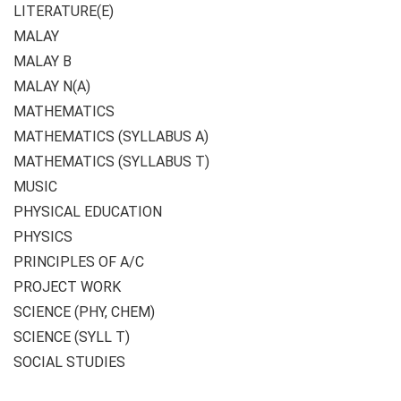
LITERATURE(E)
MALAY
MALAY B
MALAY N(A)
MATHEMATICS
MATHEMATICS (SYLLABUS A)
MATHEMATICS (SYLLABUS T)
MUSIC
PHYSICAL EDUCATION
PHYSICS
PRINCIPLES OF A/C
PROJECT WORK
SCIENCE (PHY, CHEM)
SCIENCE (SYLL T)
SOCIAL STUDIES