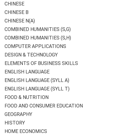
CHINESE
CHINESE B
CHINESE N(A)
COMBINED HUMANITIES (S,G)
COMBINED HUMANITIES (S,H)
COMPUTER APPLICATIONS
DESIGN & TECHNOLOGY
ELEMENTS OF BUSINESS SKILLS
ENGLISH LANGUAGE
ENGLISH LANGUAGE (SYLL A)
ENGLISH LANGUAGE (SYLL T)
FOOD & NUTRITION
FOOD AND CONSUMER EDUCATION
GEOGRAPHY
HISTORY
HOME ECONOMICS