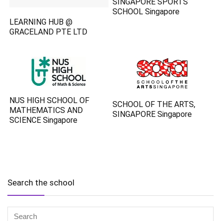
SINGAPORE SPORTS
SCHOOL Singapore
LEARNING HUB @
GRACELAND PTE LTD
NUS HIGH SCHOOL OF
SCHOOL OF THE ARTS,
MATHEMATICS AND
SINGAPORE Singapore
SCIENCE Singapore
Search the school