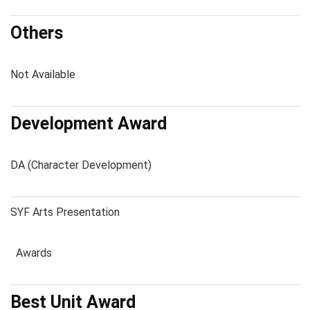
Others
Not Available
Development Award
DA (Character Development)
SYF Arts Presentation
Awards
Best Unit Award