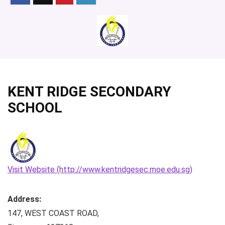
KENT RIDGE SECONDARY
SCHOOL
Visit Website (http://www.kentridgesec.moe.edu.sg)
Address:
147, WEST COAST ROAD
,