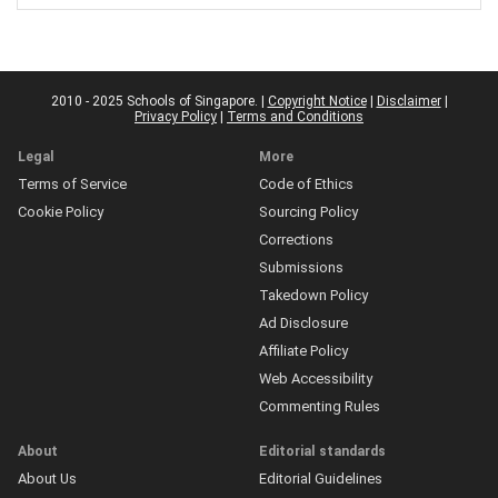
2010 - 2025 Schools of Singapore. |
Copyright Notice
|
Disclaimer
|
Privacy Policy
|
Terms and Conditions
Legal
More
Terms of Service
Code of Ethics
Cookie Policy
Sourcing Policy
Corrections
Submissions
Takedown Policy
Ad Disclosure
Affiliate Policy
Web Accessibility
Commenting Rules
About
Editorial standards
About Us
Editorial Guidelines