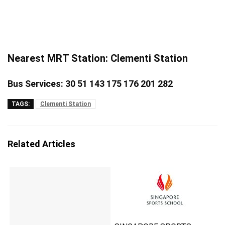
Nearest MRT Station: Clementi Station
Bus Services: 30 51 143 175 176 201 282
TAGS:
Clementi Station
Related Articles