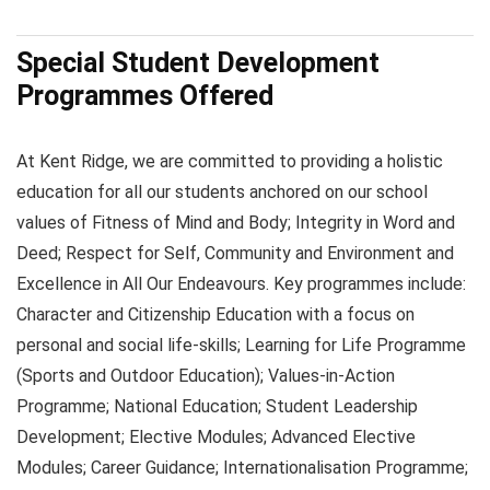
Special Student Development
Programmes Offered
At Kent Ridge, we are committed to providing a holistic
education for all our students anchored on our school
values of Fitness of Mind and Body; Integrity in Word and
Deed; Respect for Self, Community and Environment and
Excellence in All Our Endeavours. Key programmes include:
Character and Citizenship Education with a focus on
personal and social life-skills; Learning for Life Programme
(Sports and Outdoor Education); Values-in-Action
Programme; National Education; Student Leadership
Development; Elective Modules; Advanced Elective
Modules; Career Guidance; Internationalisation Programme;