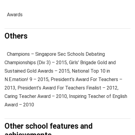
Awards
Others
Champions – Singapore Sec Schools Debating
Championships (Div 3) – 2015, Girls’ Brigade Gold and
Sustained Gold Awards – 2015, National Top 10 in
N.E.mation! 9 – 2015, President’s Award For Teachers –
2013, President’s Award For Teachers Finalist – 2012,
Caring Teacher Award – 2010, Inspiring Teacher of English
Award – 2010
Other school features and