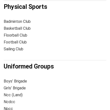
Physical Sports
Badminton Club
Basketball Club
Floorball Club
Football Club
Sailing Club
Uniformed Groups
Boys’ Brigade
Girls’ Brigade
Ncc (Land)
Ncdcc
Npcc