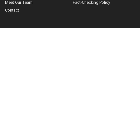
Meet Our Team
Fact-Checking Policy
Contact