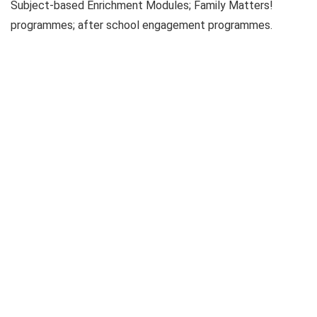
Subject-based Enrichment Modules; Family Matters!
programmes; after school engagement programmes.