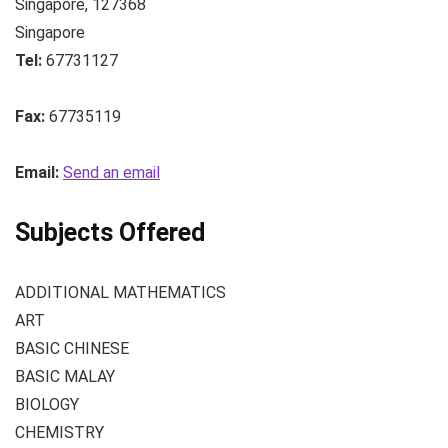
Singapore
,
127368
Singapore
Tel:
67731127
Fax:
67735119
Email:
Send an email
Subjects Offered
ADDITIONAL MATHEMATICS
ART
BASIC CHINESE
BASIC MALAY
BIOLOGY
CHEMISTRY