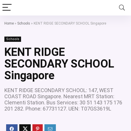
Home
»
Schools
»
KENT RIDGE SECONDARY SCHOOL Singapore
Schools
KENT RIDGE
SECONDARY SCHOOL
Singapore
KENT RIDGE SECONDARY SCHOOL: 147, WEST
COAST ROAD Singapore. Nearest MRT Station:
Clementi Station. Bus Services: 30 51 143 175 176
201 282. Phone: 67731127. UEN: T07GS3619L