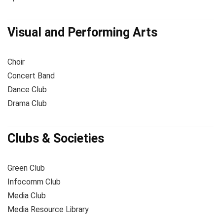
Visual and Performing Arts
Choir
Concert Band
Dance Club
Drama Club
Clubs & Societies
Green Club
Infocomm Club
Media Club
Media Resource Library