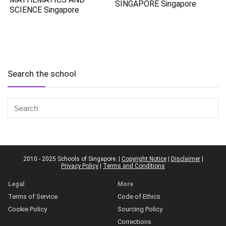
SINGAPORE Singapore
SCIENCE Singapore
Search the school
2010 - 2025 Schools of Singapore. |
Copyright Notice
|
Disclaimer
|
Privacy Policy
|
Terms and Conditions
Legal
More
Terms of Service
Code of Ethics
Cookie Policy
Sourcing Policy
Corrections