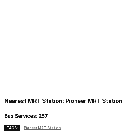
Nearest MRT Station: Pioneer MRT Station
Bus Services: 257
TAGS:
Pioneer MRT Station