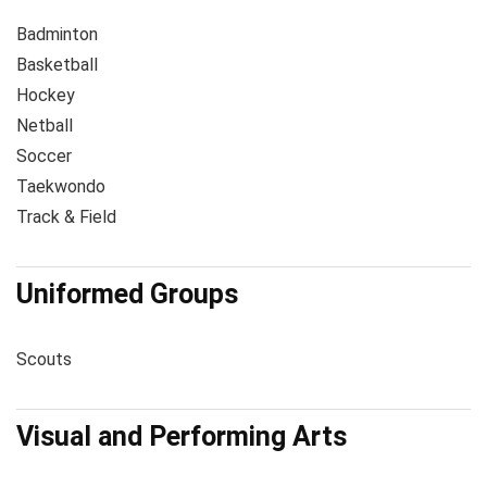
Badminton
Basketball
Hockey
Netball
Soccer
Taekwondo
Track & Field
Uniformed Groups
Scouts
Visual and Performing Arts