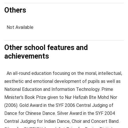
Others
Not Available
Other school features and
achievements
An all-round education focusing on the moral, intellectual,
aesthetic and emotional development of pupils as well as
National Education and Information Technology. Prime
Minister’s Book Prize given to Nur Hafizah Bte Mohd Nor
(2006). Gold Award in the SYF 2006 Central Judging of
Dance for Chinese Dance. Silver Award in the SYF 2004
Central Judging for Indian Dance, Choir and Concert Band.