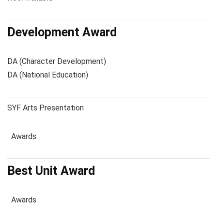
Development Award
DA (Character Development)
DA (National Education)
SYF Arts Presentation
Awards
Best Unit Award
Awards