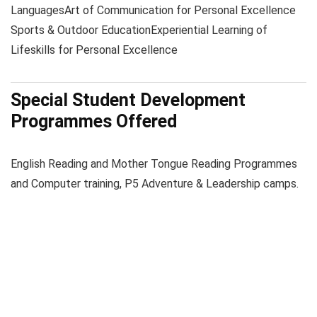
Languages
Art of Communication for Personal Excellence
Sports & Outdoor Education
Experiential Learning of
Lifeskills for Personal Excellence
Special Student Development
Programmes Offered
English Reading and Mother Tongue Reading Programmes
and Computer training, P5 Adventure & Leadership camps.