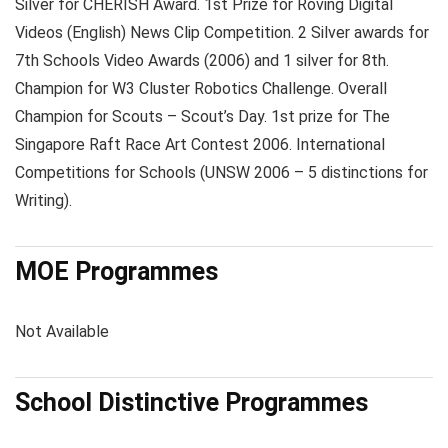
Silver for CHERISH Award. 1st Prize for Roving Digital
Videos (English) News Clip Competition. 2 Silver awards for
7th Schools Video Awards (2006) and 1 silver for 8th.
Champion for W3 Cluster Robotics Challenge. Overall
Champion for Scouts – Scout’s Day. 1st prize for The
Singapore Raft Race Art Contest 2006. International
Competitions for Schools (UNSW 2006 – 5 distinctions for
Writing).
MOE Programmes
Not Available
School Distinctive Programmes