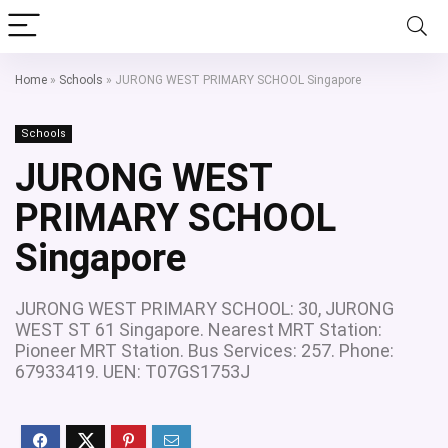
Home
»
Schools
»
JURONG WEST PRIMARY SCHOOL Singapore
Schools
JURONG WEST
PRIMARY SCHOOL
Singapore
JURONG WEST PRIMARY SCHOOL: 30, JURONG
WEST ST 61 Singapore. Nearest MRT Station:
Pioneer MRT Station. Bus Services: 257. Phone:
67933419. UEN: T07GS1753J