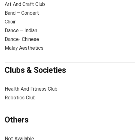
Art And Craft Club
Band – Concert
Choir
Dance – Indian
Dance- Chinese
Malay Aesthetics
Clubs & Societies
Health And Fitness Club
Robotics Club
Others
Not Available