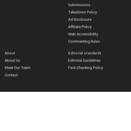
Submissions
Takedown Policy
Ad Disclosure
Affiliate Policy
Web Accessibility
Commenting Rules
About
Editorial standards
About Us
Editorial Guidelines
Meet Our Team
Fact-Checking Policy
Contact