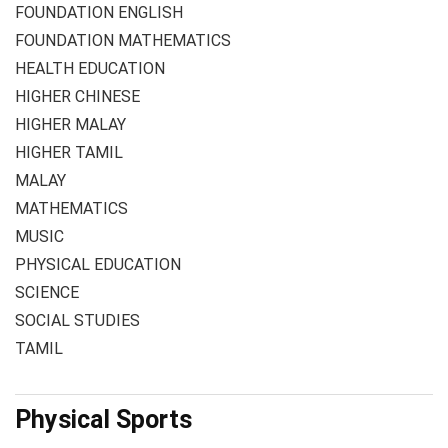
FOUNDATION ENGLISH
FOUNDATION MATHEMATICS
HEALTH EDUCATION
HIGHER CHINESE
HIGHER MALAY
HIGHER TAMIL
MALAY
MATHEMATICS
MUSIC
PHYSICAL EDUCATION
SCIENCE
SOCIAL STUDIES
TAMIL
Physical Sports