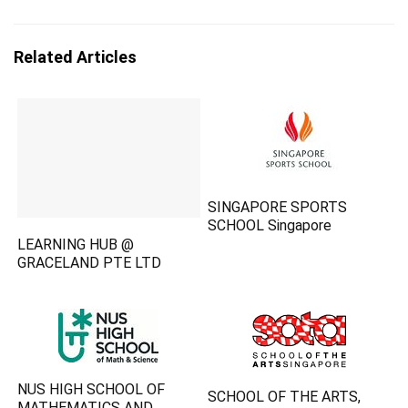
Related Articles
SINGAPORE SPORTS
SCHOOL Singapore
LEARNING HUB @
GRACELAND PTE LTD
NUS HIGH SCHOOL OF
SCHOOL OF THE ARTS,
MATHEMATICS AND