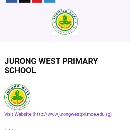
JURONG WEST PRIMARY
SCHOOL
Visit Website (http://www.jurongwestpri.moe.edu.sg)