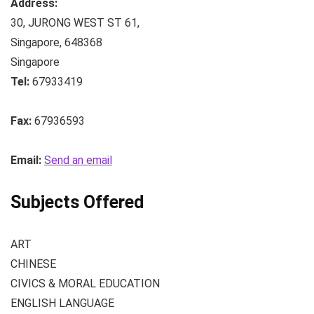
Address:
30, JURONG WEST ST 61
,
Singapore
,
648368
Singapore
Tel:
67933419
Fax:
67936593
Email:
Send an email
Subjects Offered
ART
CHINESE
CIVICS & MORAL EDUCATION
ENGLISH LANGUAGE