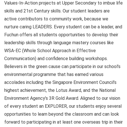
Values-In-Action projects at Upper Secondary to imbue life
skills and 21st Century skills. Our student leaders are
active contributors to community work, because we
nurture caring LEADERS. Every student can be a leader, and
Fuchun offers all students opportunities to develop their
leadership skills through language mastery courses like
WSA-EC (Whole School Approach in Effective
Communication) and confidence building workshops.
Believers in the green cause can participate in our school’s
environmental programme that has earned various
accolades including the Singapore Environment Council’s
highest achievement, the Lotus Award, and the National
Environment Agency’s 3R Gold Award. Aligned to our vision
of every student an EXPLORER, our students enjoy several
opportunities to learn beyond the classroom and can look
forward to participating in at least one overseas trip in their