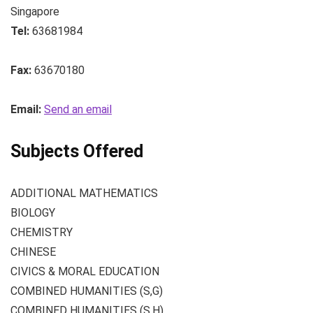
Singapore
Tel:
63681984
Fax:
63670180
Email:
Send an email
Subjects Offered
ADDITIONAL MATHEMATICS
BIOLOGY
CHEMISTRY
CHINESE
CIVICS & MORAL EDUCATION
COMBINED HUMANITIES (S,G)
COMBINED HUMANITIES (S,H)