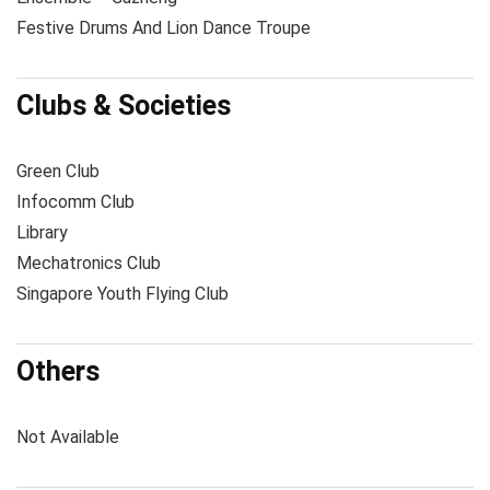
Festive Drums And Lion Dance Troupe
Clubs & Societies
Green Club
Infocomm Club
Library
Mechatronics Club
Singapore Youth Flying Club
Others
Not Available