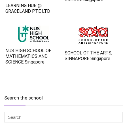
LEARNING HUB @
GRACELAND PTE LTD
NUS HIGH SCHOOL OF
SCHOOL OF THE ARTS,
MATHEMATICS AND
SINGAPORE Singapore
SCIENCE Singapore
Search the school