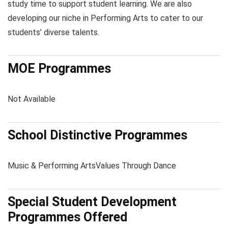
study time to support student learning. We are also
developing our niche in Performing Arts to cater to our
students’ diverse talents.
MOE Programmes
Not Available
School Distinctive Programmes
Music & Performing Arts
Values Through Dance
Special Student Development
Programmes Offered