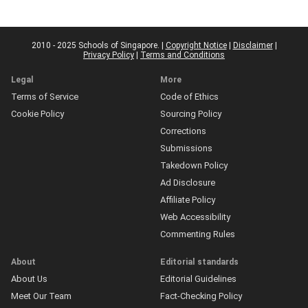
2010 - 2025 Schools of Singapore. |
Copyright Notice
|
Disclaimer
|
Privacy Policy
|
Terms and Conditions
Legal
More
Terms of Service
Code of Ethics
Cookie Policy
Sourcing Policy
Corrections
Submissions
Takedown Policy
Ad Disclosure
Affiliate Policy
Web Accessibility
Commenting Rules
About
Editorial standards
About Us
Editorial Guidelines
Meet Our Team
Fact-Checking Policy