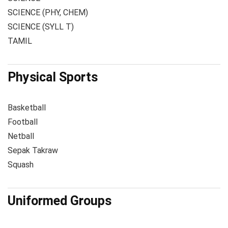
SCIENCE (PHY, CHEM)
SCIENCE (SYLL T)
TAMIL
Physical Sports
Basketball
Football
Netball
Sepak Takraw
Squash
Uniformed Groups