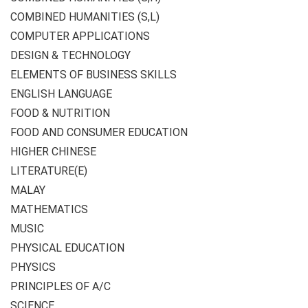
COMBINED HUMANITIES (S,L)
COMPUTER APPLICATIONS
DESIGN & TECHNOLOGY
ELEMENTS OF BUSINESS SKILLS
ENGLISH LANGUAGE
FOOD & NUTRITION
FOOD AND CONSUMER EDUCATION
HIGHER CHINESE
LITERATURE(E)
MALAY
MATHEMATICS
MUSIC
PHYSICAL EDUCATION
PHYSICS
PRINCIPLES OF A/C
SCIENCE