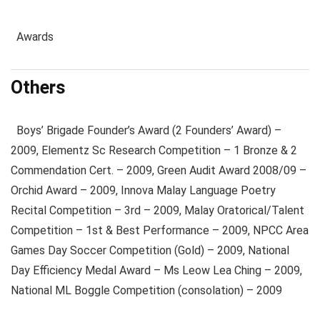
Awards
Others
Boys’ Brigade Founder’s Award (2 Founders’ Award) –
2009, Elementz Sc Research Competition – 1 Bronze & 2
Commendation Cert. – 2009, Green Audit Award 2008/09 –
Orchid Award – 2009, Innova Malay Language Poetry
Recital Competition – 3rd – 2009, Malay Oratorical/Talent
Competition – 1st & Best Performance – 2009, NPCC Area
Games Day Soccer Competition (Gold) – 2009, National
Day Efficiency Medal Award – Ms Leow Lea Ching – 2009,
National ML Boggle Competition (consolation) – 2009