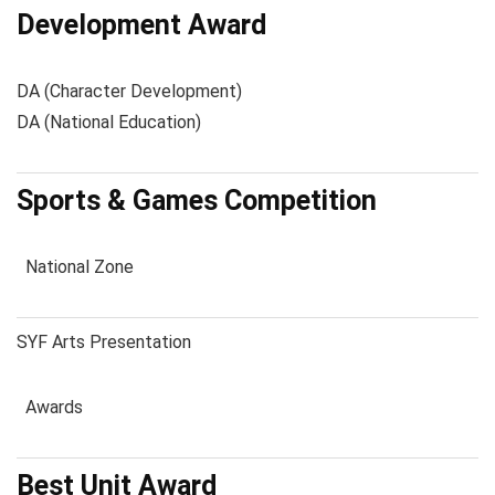
Development Award
DA (Character Development)
DA (National Education)
Sports & Games Competition
National Zone
SYF Arts Presentation
Awards
Best Unit Award