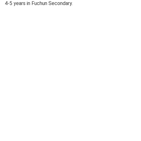
4-5 years in Fuchun Secondary.