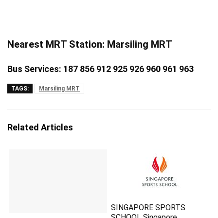
Nearest MRT Station: Marsiling MRT
Bus Services: 187 856 912 925 926 960 961 963
TAGS:
Marsiling MRT
Related Articles
SINGAPORE SPORTS
SCHOOL Singapore