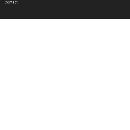
Contact