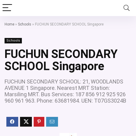
Home
»
Schools
»
FUCHUN SECONDARY SCHOOL Singapore
Schools
FUCHUN SECONDARY
SCHOOL Singapore
FUCHUN SECONDARY SCHOOL: 21, WOODLANDS
AVENUE 1 Singapore. Nearest MRT Station:
Marsiling MRT. Bus Services: 187 856 912 925 926
960 961 963. Phone: 63681984. UEN: T07GS3024B