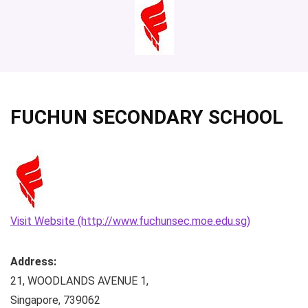
FUCHUN SECONDARY SCHOOL
Visit Website (http://www.fuchunsec.moe.edu.sg)
Address:
21, WOODLANDS AVENUE 1
,
Singapore
,
739062