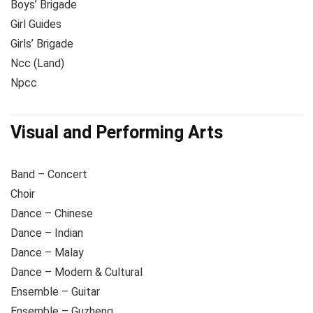
Boys’ Brigade
Girl Guides
Girls’ Brigade
Ncc (Land)
Npcc
Visual and Performing Arts
Band – Concert
Choir
Dance – Chinese
Dance – Indian
Dance – Malay
Dance – Modern & Cultural
Ensemble – Guitar
Ensemble – Guzheng