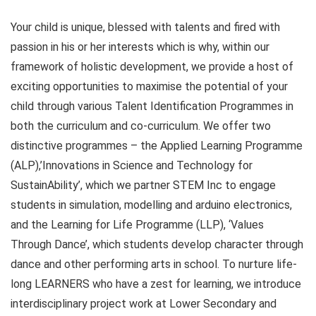
Your child is unique, blessed with talents and fired with
passion in his or her interests which is why, within our
framework of holistic development, we provide a host of
exciting opportunities to maximise the potential of your
child through various Talent Identification Programmes in
both the curriculum and co-curriculum. We offer two
distinctive programmes – the Applied Learning Programme
(ALP),’Innovations in Science and Technology for
SustainAbility’, which we partner STEM Inc to engage
students in simulation, modelling and arduino electronics,
and the Learning for Life Programme (LLP), ‘Values
Through Dance’, which students develop character through
dance and other performing arts in school. To nurture life-
long LEARNERS who have a zest for learning, we introduce
interdisciplinary project work at Lower Secondary and