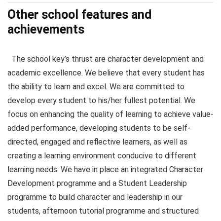
Other school features and
achievements
The school key’s thrust are character development and
academic excellence. We believe that every student has
the ability to learn and excel. We are committed to
develop every student to his/her fullest potential. We
focus on enhancing the quality of learning to achieve value-
added performance, developing students to be self-
directed, engaged and reflective learners, as well as
creating a learning environment conducive to different
learning needs. We have in place an integrated Character
Development programme and a Student Leadership
programme to build character and leadership in our
students, afternoon tutorial programme and structured