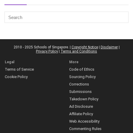
2010 - 2025 Schools of Singapore. |
Copyright Notice
|
Disclaimer
|
Privacy Policy
|
Terms and Conditions
Legal
More
Terms of Service
Code of Ethics
Cookie Policy
Sourcing Policy
Corrections
Submissions
Takedown Policy
Ad Disclosure
Affiliate Policy
Web Accessibility
Commenting Rules