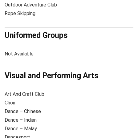
Outdoor Adventure Club
Rope Skipping
Uniformed Groups
Not Available
Visual and Performing Arts
Art And Craft Club
Choir
Dance – Chinese
Dance – Indian
Dance – Malay
Dancesport