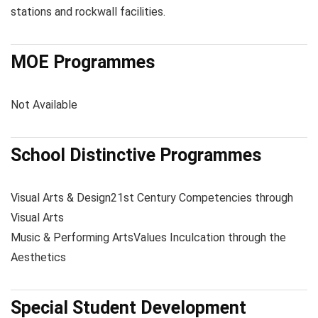
stations and rockwall facilities.
MOE Programmes
Not Available
School Distinctive Programmes
Visual Arts & Design
21st Century Competencies through
Visual Arts
Music & Performing Arts
Values Inculcation through the
Aesthetics
Special Student Development