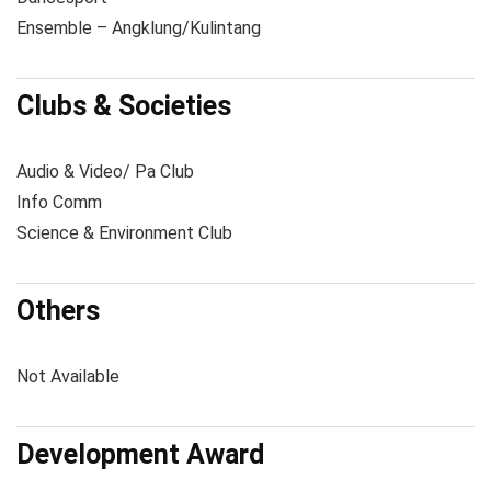
Ensemble – Angklung/Kulintang
Clubs & Societies
Audio & Video/ Pa Club
Info Comm
Science & Environment Club
Others
Not Available
Development Award