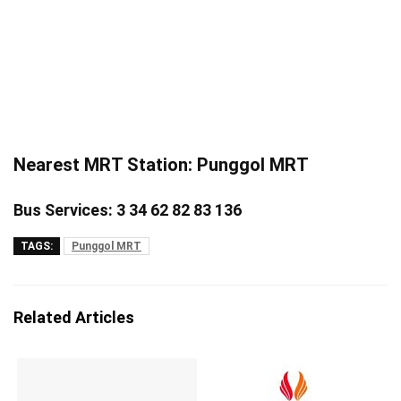
Nearest MRT Station: Punggol MRT
Bus Services: 3 34 62 82 83 136
TAGS:
Punggol MRT
Related Articles