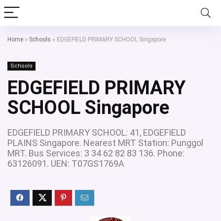
Home
»
Schools
»
EDGEFIELD PRIMARY SCHOOL Singapore
Schools
EDGEFIELD PRIMARY
SCHOOL Singapore
EDGEFIELD PRIMARY SCHOOL: 41, EDGEFIELD
PLAINS Singapore. Nearest MRT Station: Punggol
MRT. Bus Services: 3 34 62 82 83 136. Phone:
63126091. UEN: T07GS1769A