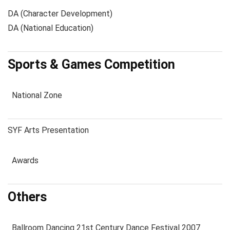
DA (Character Development)
DA (National Education)
Sports & Games Competition
National Zone
SYF Arts Presentation
Awards
Others
Ballroom Dancing 21st Century Dance Festival 2007