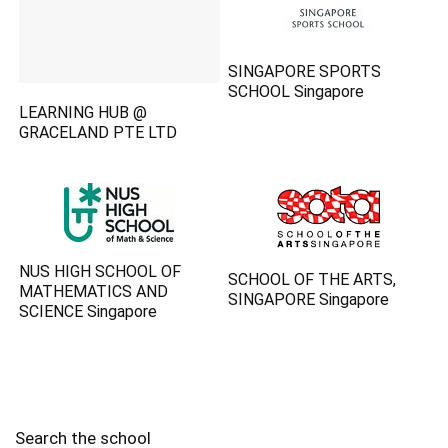
SINGAPORE SPORTS
SCHOOL Singapore
LEARNING HUB @
GRACELAND PTE LTD
NUS HIGH SCHOOL OF
SCHOOL OF THE ARTS,
MATHEMATICS AND
SINGAPORE Singapore
SCIENCE Singapore
Search the school