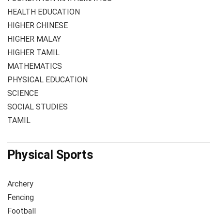
HEALTH EDUCATION
HIGHER CHINESE
HIGHER MALAY
HIGHER TAMIL
MATHEMATICS
PHYSICAL EDUCATION
SCIENCE
SOCIAL STUDIES
TAMIL
Physical Sports
Archery
Fencing
Football