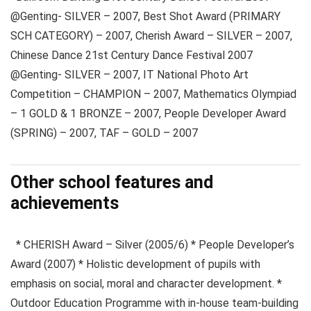
@Genting- SILVER – 2007, Best Shot Award (PRIMARY
SCH CATEGORY) – 2007, Cherish Award – SILVER – 2007,
Chinese Dance 21st Century Dance Festival 2007
@Genting- SILVER – 2007, IT National Photo Art
Competition – CHAMPION – 2007, Mathematics Olympiad
– 1 GOLD & 1 BRONZE – 2007, People Developer Award
(SPRING) – 2007, TAF – GOLD – 2007
Other school features and
achievements
* CHERISH Award – Silver (2005/6) * People Developer’s
Award (2007) * Holistic development of pupils with
emphasis on social, moral and character development. *
Outdoor Education Programme with in-house team-building