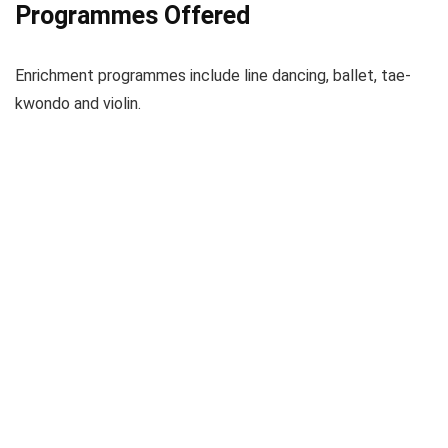
Programmes Offered
Enrichment programmes include line dancing, ballet, tae-
kwondo and violin.