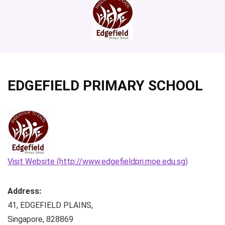
EDGEFIELD PRIMARY SCHOOL
Visit Website (http://www.edgefieldpri.moe.edu.sg)
Address:
41, EDGEFIELD PLAINS
,
Singapore
,
828869