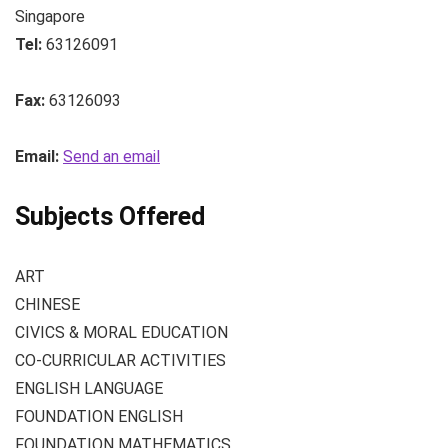
Singapore
Tel:
63126091
Fax:
63126093
Email:
Send an email
Subjects Offered
ART
CHINESE
CIVICS & MORAL EDUCATION
CO-CURRICULAR ACTIVITIES
ENGLISH LANGUAGE
FOUNDATION ENGLISH
FOUNDATION MATHEMATICS