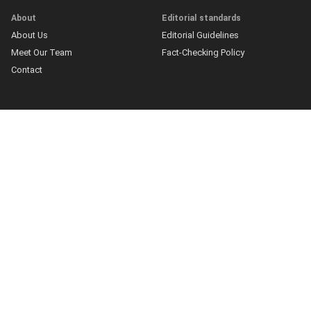
About
Editorial standards
About Us
Editorial Guidelines
Meet Our Team
Fact-Checking Policy
Contact