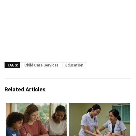
TAGS:
Child Care Services
Education
Related Articles