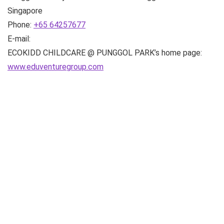
Singapore
Phone:
+65 64257677
E-mail:
ECOKIDD CHILDCARE @ PUNGGOL PARK’s home page:
www.eduventuregroup.com