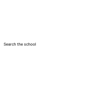
Search the school
2010 - 2025 Schools of Singapore. |
Copyright Notice
|
Disclaimer
|
Privacy Policy
|
Terms and Conditions
Legal
More
Terms of Service
Code of Ethics