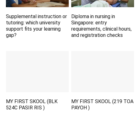
Supplemental instruction or
Diploma in nursing in
tutoring: which university
Singapore: entry
support fits your learning
requirements, clinical hours,
gap?
and registration checks
MY FIRST SKOOL (BLK
MY FIRST SKOOL (219 TOA
524C PASIR RIS )
PAYOH )