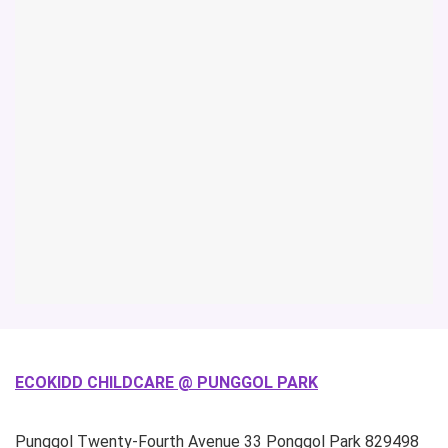
ECOKIDD CHILDCARE @ PUNGGOL PARK
Punggol Twenty-Fourth Avenue
33 Ponggol Park
829498