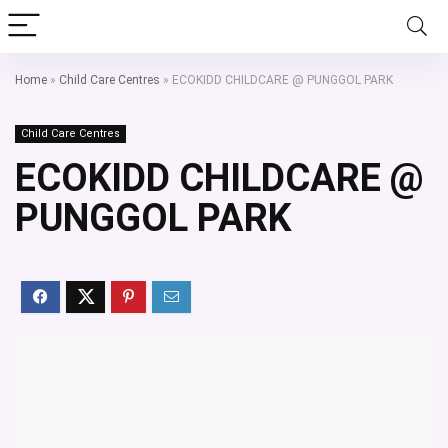
Home
»
Child Care Centres
»
ECOKIDD CHILDCARE @ PUNGGOL PARK
Child Care Centres
ECOKIDD CHILDCARE @
PUNGGOL PARK