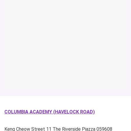
COLUMBIA ACADEMY (HAVELOCK ROAD)
Keng Cheow Street
11 The Riverside Piazza
059608