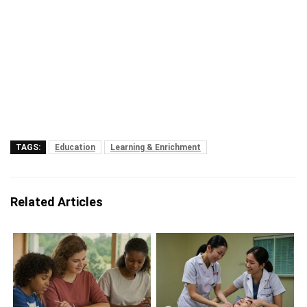
TAGS:
Education
Learning & Enrichment
Related Articles