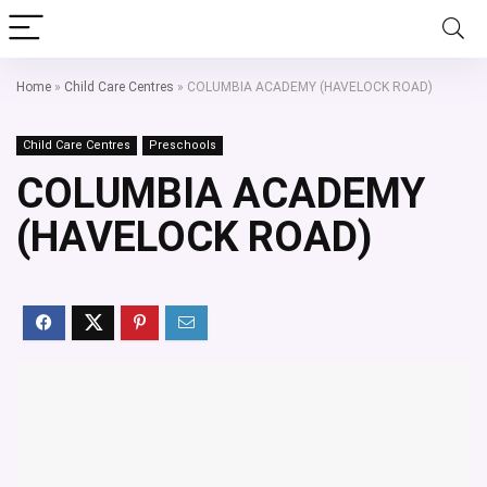
Home
»
Child Care Centres
»
COLUMBIA ACADEMY (HAVELOCK ROAD)
Child Care Centres
Preschools
COLUMBIA ACADEMY
(HAVELOCK ROAD)