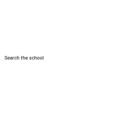
Search the school
2010 - 2025 Schools of Singapore. |
Copyright Notice
|
Disclaimer
|
Privacy Policy
|
Terms and Conditions
Legal
More
Terms of Service
Code of Ethics