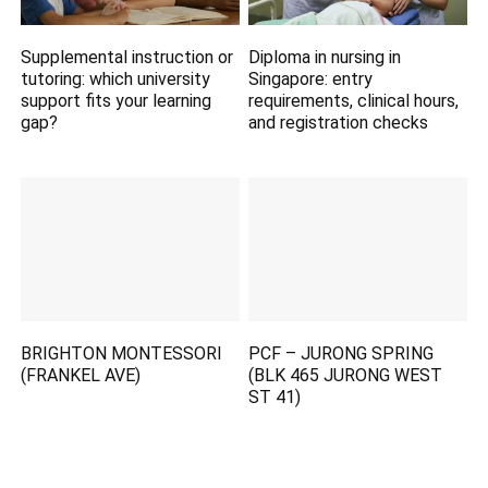
Supplemental instruction or
Diploma in nursing in
tutoring: which university
Singapore: entry
support fits your learning
requirements, clinical hours,
gap?
and registration checks
BRIGHTON MONTESSORI
PCF – JURONG SPRING
(FRANKEL AVE)
(BLK 465 JURONG WEST
ST 41)