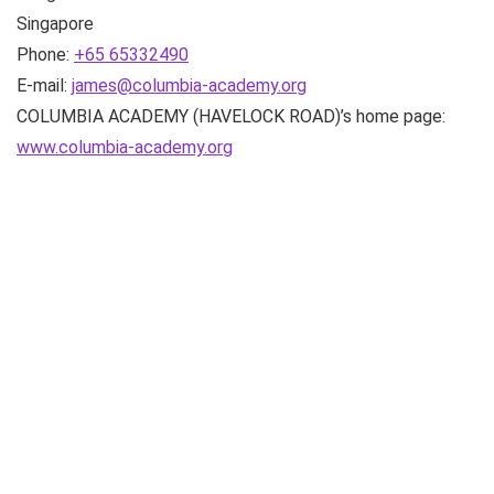
Singapore
Phone:
+65 65332490
E-mail:
james@columbia-academy.org
COLUMBIA ACADEMY (HAVELOCK ROAD)’s home page:
www.columbia-academy.org