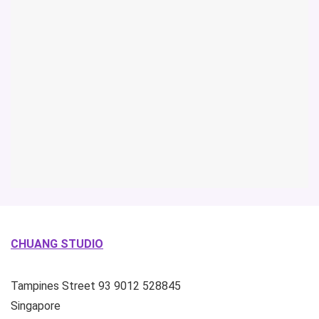
CHUANG STUDIO
Tampines Street 93
9012
528845
Singapore