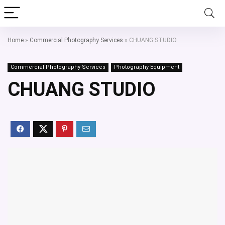
Home
»
Commercial Photography Services
»
CHUANG STUDIO
Commercial Photography Services
Photography Equipment
CHUANG STUDIO