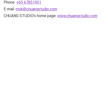
Phone:
+65 67851951
E-mail:
mok@chuangstudio.com
CHUANG STUDIO’s home page:
www.chuangstudio.com