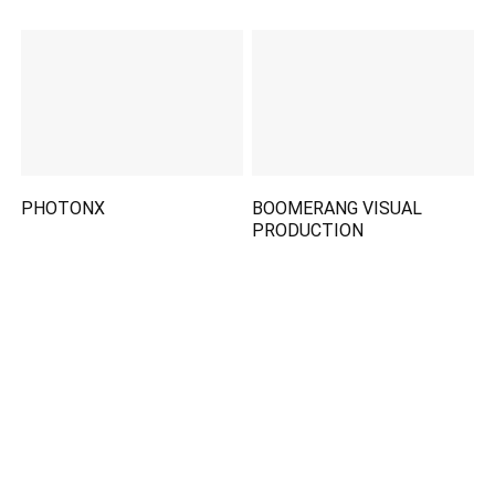
PHOTONX
BOOMERANG VISUAL
PRODUCTION