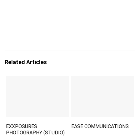
Related Articles
EXXPOSURES
EASE COMMUNICATIONS
PHOTOGRAPHY (STUDIO)