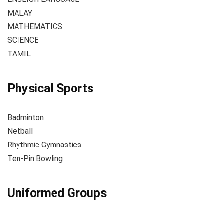
MALAY
MATHEMATICS
SCIENCE
TAMIL
Physical Sports
Badminton
Netball
Rhythmic Gymnastics
Ten-Pin Bowling
Uniformed Groups