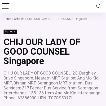
Home
»
Schools
»
CHIJ OUR LADY OF GOOD COUNSEL Singapore
Schools
CHIJ OUR LADY OF
GOOD COUNSEL
Singapore
CHIJ OUR LADY OF GOOD COUNSEL: 2C, Burghley
Drive Singapore. Nearest MRT Station: Ang Mo Kio
MRT, Bishan MRT, Serangoon MRT station.. Bus
Services: 317 Feeder Bus Service from Serangoon
Interchange. 135 136 from Ang Mo Kio Interchange..
Phone: 62886930. UEN: T07GS5017L