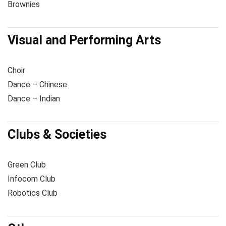
Brownies
Visual and Performing Arts
Choir
Dance – Chinese
Dance – Indian
Clubs & Societies
Green Club
Infocom Club
Robotics Club