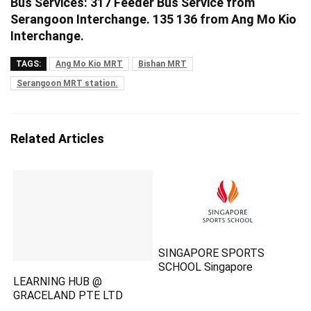
Bus Services: 317 Feeder Bus Service from
Serangoon Interchange. 135 136 from Ang Mo Kio
Interchange.
TAGS:
Ang Mo Kio MRT
Bishan MRT
Serangoon MRT station.
Related Articles
SINGAPORE SPORTS
SCHOOL Singapore
LEARNING HUB @
GRACELAND PTE LTD