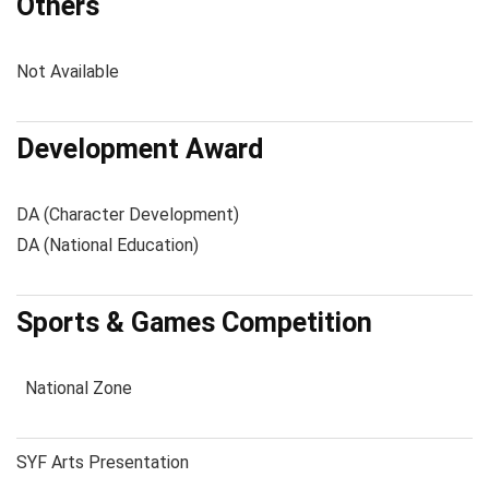
Others
Not Available
Development Award
DA (Character Development)
DA (National Education)
Sports & Games Competition
National Zone
SYF Arts Presentation