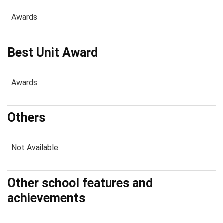
Awards
Best Unit Award
Awards
Others
Not Available
Other school features and
achievements