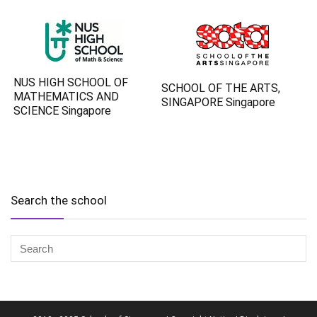
NUS HIGH SCHOOL OF
SCHOOL OF THE ARTS,
MATHEMATICS AND
SINGAPORE Singapore
SCIENCE Singapore
Search the school