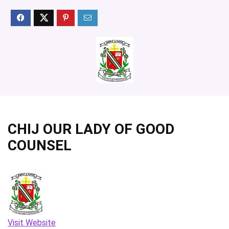
CHIJ OUR LADY OF GOOD
COUNSEL
Visit Website