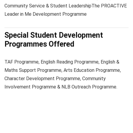
Community Service & Student Leadership
The PROACTIVE
Leader in Me Development Programme
Special Student Development
Programmes Offered
TAF Programme, English Reading Programme, English &
Maths Support Programme, Arts Education Programme,
Character Development Programme, Community
Involvement Programme & NLB Outreach Programme.