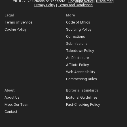
2010 - 2025 Schools of Singapore. |
Copyright Notice
|
Disclaimer
|
Privacy Policy
|
Terms and Conditions
Legal
More
Terms of Service
Code of Ethics
Cookie Policy
Sourcing Policy
Corrections
Submissions
Takedown Policy
Ad Disclosure
Affiliate Policy
Web Accessibility
Commenting Rules
About
Editorial standards
About Us
Editorial Guidelines
Meet Our Team
Fact-Checking Policy
Contact