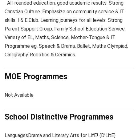
All-rounded education, good academic results. Strong
Christian Culture. Emphasize on community service & IT
skills. I & E Club. Learning journeys for all levels. Strong
Parent Support Group. Family School Education Service.
Variety of EL, Maths, Science, Mother-Tongue & IT
Programme eg. Speech & Drama, Ballet, Maths Olympiad,
Calligraphy, Robotics & Ceramics.
MOE Programmes
Not Available
School Distinctive Programmes
Languages
Drama and Literary Arts for LifE! (D’LitE)