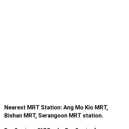
Nearest MRT Station: Ang Mo Kio MRT,
Bishan MRT, Serangoon MRT station.