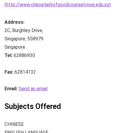
(http://www.chijourladyofgoodcounsel.moe.edu.sg)
Address:
2C, Burghley Drive
,
Singapore
,
558979
Singapore
Tel:
62886930
Fax:
62814132
Email:
Send an email
Subjects Offered
CHINESE
ENGLISH LANGUAGE