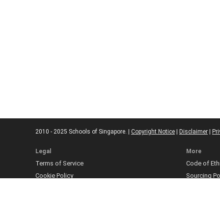
2010 - 2025 Schools of Singapore. |
Copyright Notice
|
Disclaimer
|
Pri
Legal
More
Terms of Service
Code of Eth
Cookie Policy
Sourcing Po
Corrections
Submissio
Takedown P