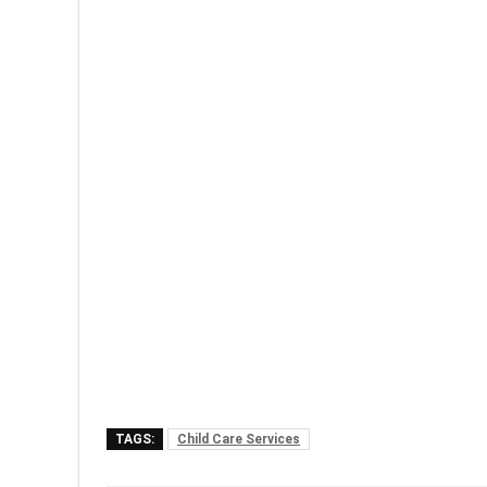
TAGS:
Child Care Services