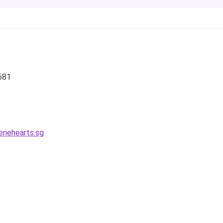
681
riehearts.sg