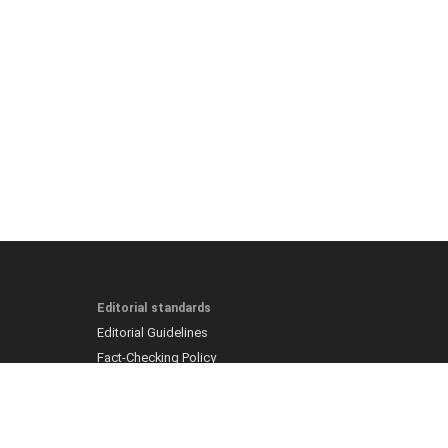
Editorial standards
Editorial Guidelines
Fact-Checking Policy