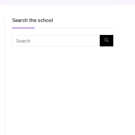
Search the school