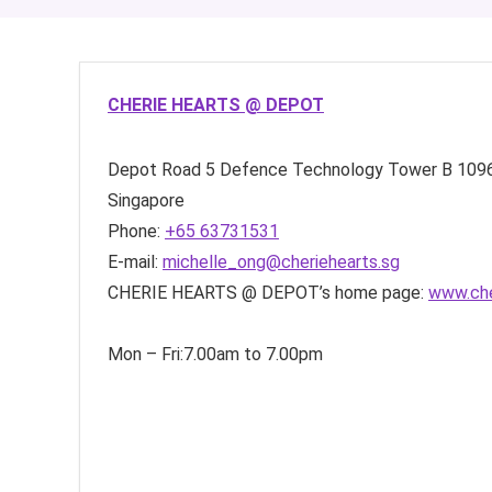
CHERIE HEARTS @ DEPOT
Depot Road
5 Defence Technology Tower B
109
Singapore
Phone:
+65 63731531
E-mail:
michelle_ong@cheriehearts.sg
CHERIE HEARTS @ DEPOT’s home page:
www.che
Mon – Fri:7.00am to 7.00pm