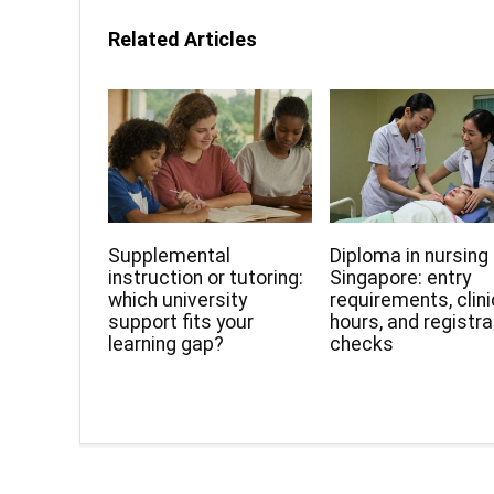
Related Articles
Supplemental
Diploma in nursing 
instruction or tutoring:
Singapore: entry
which university
requirements, clini
support fits your
hours, and registra
learning gap?
checks