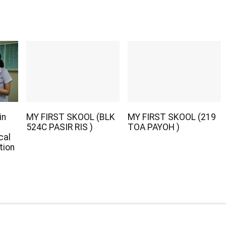
in
MY FIRST SKOOL (BLK
MY FIRST SKOOL (219
524C PASIR RIS )
TOA PAYOH )
cal
tion