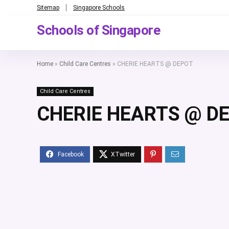
Sitemap
Singapore Schools
Schools of Singapore
Home
»
Child Care Centres
»
CHERIE HEARTS @ DEPOT
Child Care Centres
CHERIE HEARTS @ D