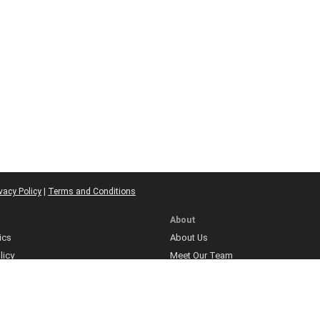
vacy Policy
|
Terms and Conditions
About
ics
About Us
licy
Meet Our Team
Contact
ns
olicy