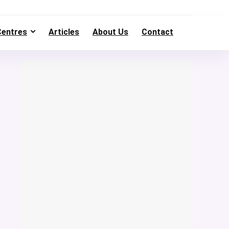
Centres
Articles
About Us
Contact