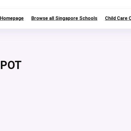
Homepage
Browse all Singapore Schools
Child Care 
EPOT