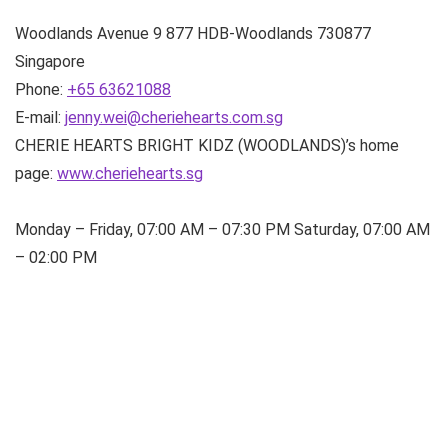
Woodlands Avenue 9
877 HDB-Woodlands
730877
Singapore
Phone:
+65 63621088
E-mail:
jenny.wei@cheriehearts.com.sg
CHERIE HEARTS BRIGHT KIDZ (WOODLANDS)’s home
page:
www.cheriehearts.sg
Monday – Friday, 07:00 AM – 07:30 PM Saturday, 07:00 AM
– 02:00 PM