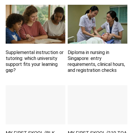
Supplemental instruction or
Diploma in nursing in
tutoring: which university
Singapore: entry
support fits your learning
requirements, clinical hours,
gap?
and registration checks