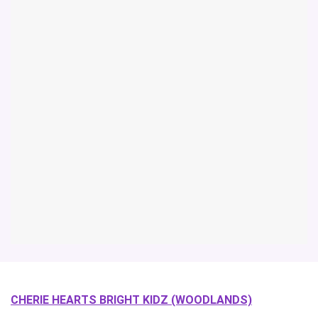
CHERIE HEARTS BRIGHT KIDZ (WOODLANDS)