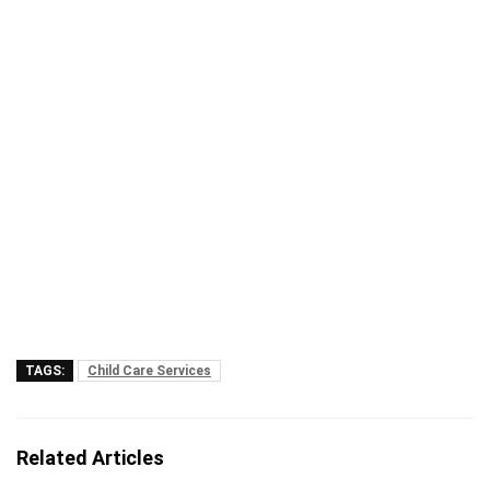
TAGS:
Child Care Services
Related Articles