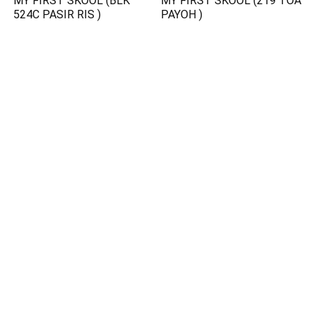
MY FIRST SKOOL (BLK
MY FIRST SKOOL (219 TOA
524C PASIR RIS )
PAYOH )