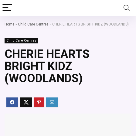
Home
»
Child Care Centres
»
CHERIE HEARTS BRIGHT KIDZ (WOODLANDS)
Child Care Centres
CHERIE HEARTS
BRIGHT KIDZ
(WOODLANDS)