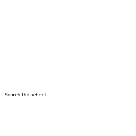
Search the school