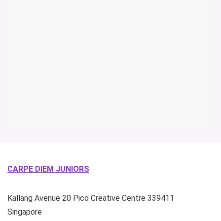
CARPE DIEM JUNIORS
Kallang Avenue
20 Pico Creative Centre
339411
Singapore