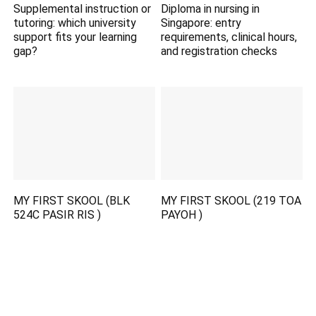
Supplemental instruction or
Diploma in nursing in
tutoring: which university
Singapore: entry
support fits your learning
requirements, clinical hours,
gap?
and registration checks
MY FIRST SKOOL (BLK
MY FIRST SKOOL (219 TOA
524C PASIR RIS )
PAYOH )