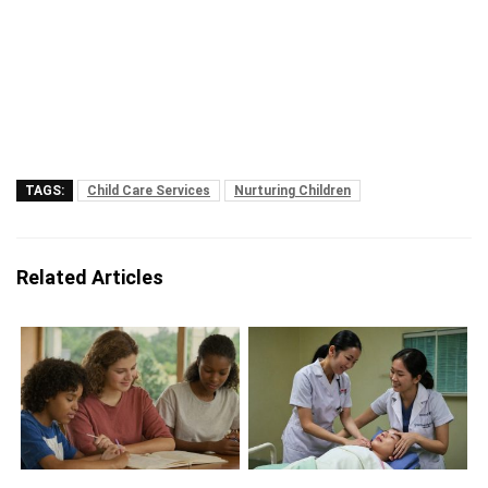
TAGS:
Child Care Services
Nurturing Children
Related Articles