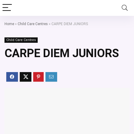
Home
»
Child Care Centres
»
CARPE DIEM JUNIORS
Child Care Centres
CARPE DIEM JUNIORS