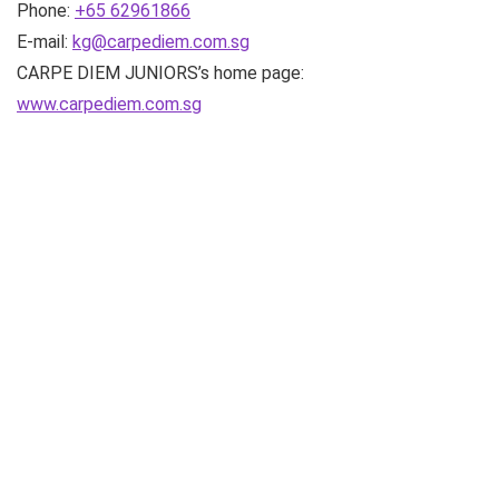
Phone:
+65 62961866
E-mail:
kg@carpediem.com.sg
CARPE DIEM JUNIORS’s home page:
www.carpediem.com.sg