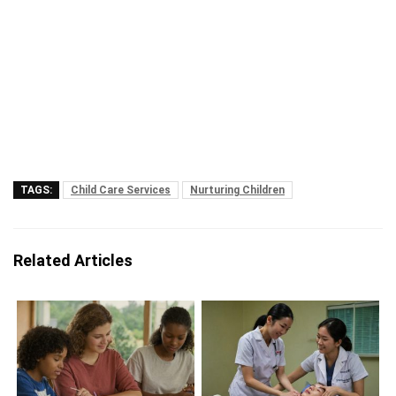
TAGS:
Child Care Services
Nurturing Children
Related Articles