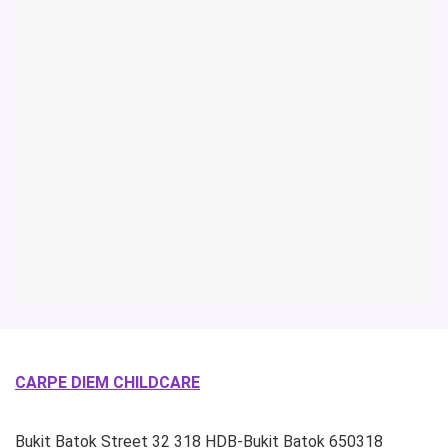
CARPE DIEM CHILDCARE
Bukit Batok Street 32
318 HDB-Bukit Batok
650318