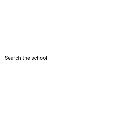
Search the school
2010 - 2025 Schools of Singapore. |
Copyright Notice
|
Disclaimer
|
Privacy Policy
|
Terms and Conditions
Legal
More
Terms of Service
Code of Ethics