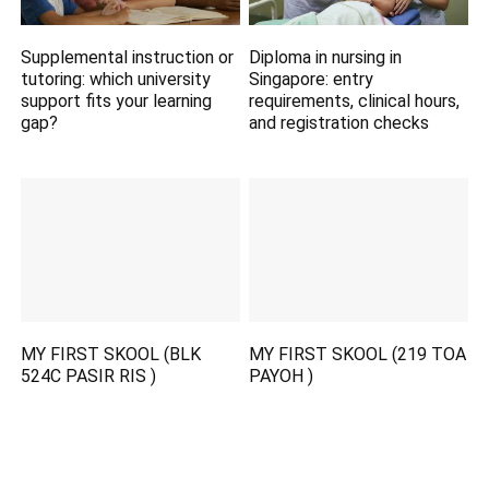
Supplemental instruction or
Diploma in nursing in
tutoring: which university
Singapore: entry
support fits your learning
requirements, clinical hours,
gap?
and registration checks
MY FIRST SKOOL (BLK
MY FIRST SKOOL (219 TOA
524C PASIR RIS )
PAYOH )