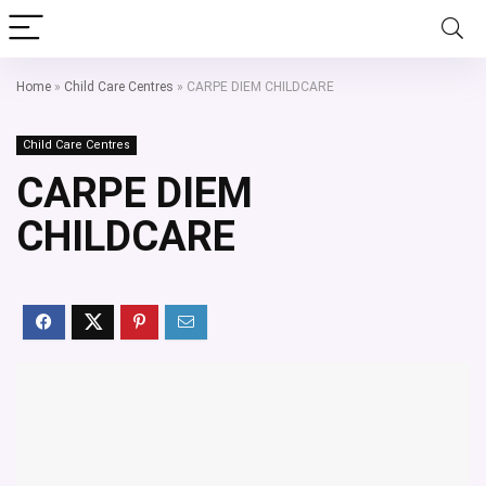
Home
»
Child Care Centres
»
CARPE DIEM CHILDCARE
Child Care Centres
CARPE DIEM
CHILDCARE