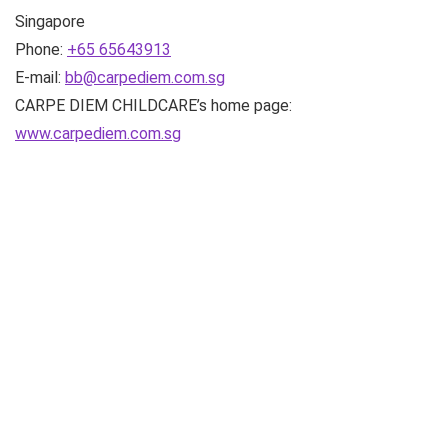
Singapore
Phone:
+65 65643913
E-mail:
bb@carpediem.com.sg
CARPE DIEM CHILDCARE’s home page:
www.carpediem.com.sg