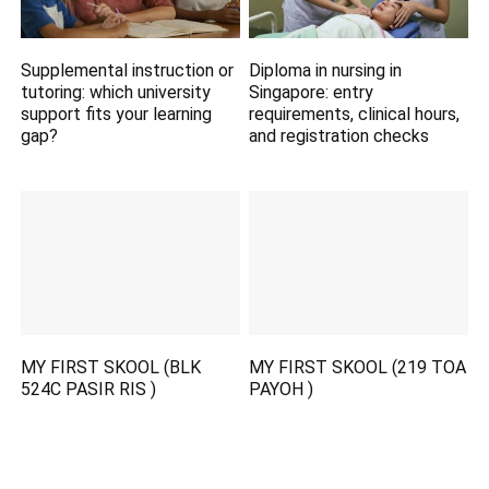
Supplemental instruction or
Diploma in nursing in
tutoring: which university
Singapore: entry
support fits your learning
requirements, clinical hours,
gap?
and registration checks
MY FIRST SKOOL (BLK
MY FIRST SKOOL (219 TOA
524C PASIR RIS )
PAYOH )