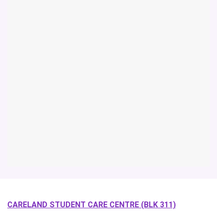
CARELAND STUDENT CARE CENTRE (BLK 311)