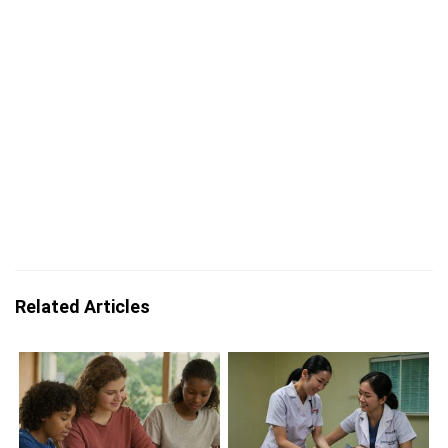
Related Articles