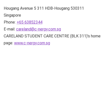
Hougang Avenue 5
311 HDB-Hougang
530311
Singapore
Phone:
+65 63852344
E-mail:
careland@c-nergy.com.sg
CARELAND STUDENT CARE CENTRE (BLK 311)’s home
page:
www.c-nergy.com.sg