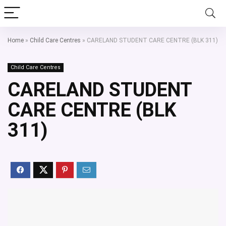
Home
»
Child Care Centres
»
CARELAND STUDENT CARE CENTRE (BLK 311)
Child Care Centres
CARELAND STUDENT
CARE CENTRE (BLK
311)