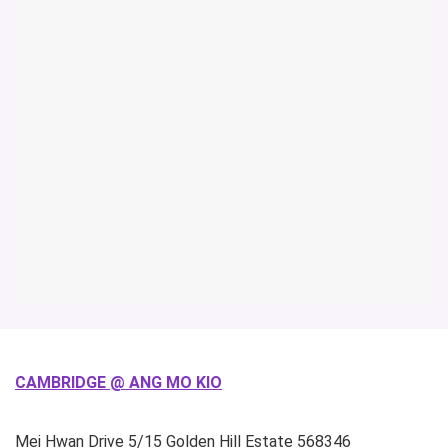
CAMBRIDGE @ ANG MO KIO
Mei Hwan Drive
5/15 Golden Hill Estate
568346