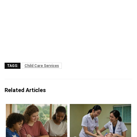
TAGS:
Child Care Services
Related Articles