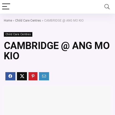
Home
»
Child Care Centres
»
CAMBRIDGE @ ANG MO KIO
Child Care Centres
CAMBRIDGE @ ANG MO
KIO