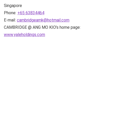
Singapore
Phone:
+65 63834464
E-mail:
cambridgeamk@hotmail.com
CAMBRIDGE @ ANG MO KIO’s home page:
www.yaleholdings.com