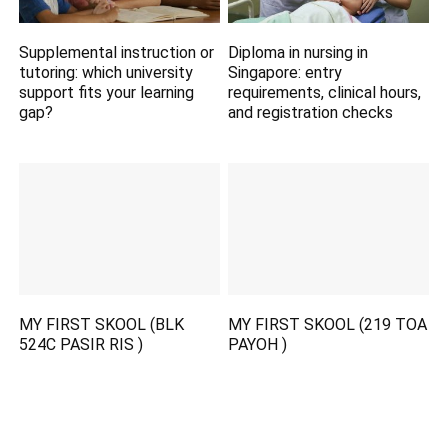
Supplemental instruction or
Diploma in nursing in
tutoring: which university
Singapore: entry
support fits your learning
requirements, clinical hours,
gap?
and registration checks
MY FIRST SKOOL (BLK
MY FIRST SKOOL (219 TOA
524C PASIR RIS )
PAYOH )