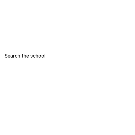
Search the school
2010 - 2025 Schools of Singapore. |
Copyright Notice
|
Disclaimer
|
Privacy Policy
|
Terms and Conditions
Legal
More
Terms of Service
Code of Ethics