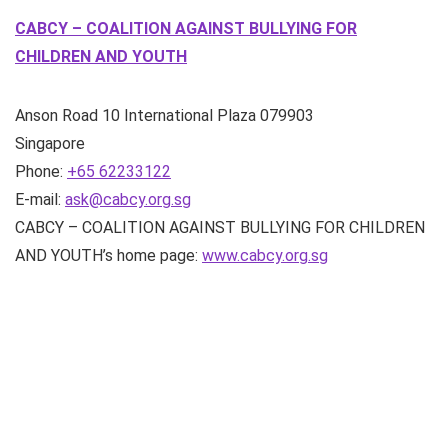
CABCY – COALITION AGAINST BULLYING FOR
CHILDREN AND YOUTH
Anson Road
10 International Plaza
079903
Singapore
Phone:
+65 62233122
E-mail:
ask@cabcy.org.sg
CABCY – COALITION AGAINST BULLYING FOR CHILDREN
AND YOUTH’s home page:
www.cabcy.org.sg