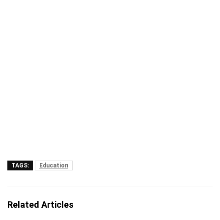
TAGS:
Education
Related Articles