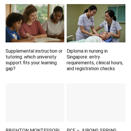
Supplemental instruction or
Diploma in nursing in
tutoring: which university
Singapore: entry
support fits your learning
requirements, clinical hours,
gap?
and registration checks
BRIGHTON MONTESSORI
PCF – JURONG SPRING