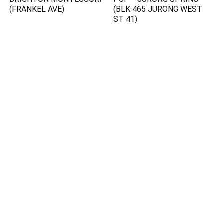
(FRANKEL AVE)
(BLK 465 JURONG WEST
ST 41)