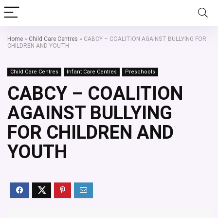
Home
»
Child Care Centres
»
CABCY – COALITION AGAINST BULLYING FOR
CHILDREN AND YOUTH
Child Care Centres
Infant Care Centres
Preschools
CABCY – COALITION
AGAINST BULLYING
FOR CHILDREN AND
YOUTH