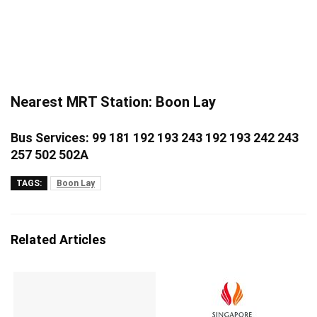
Nearest MRT Station: Boon Lay
Bus Services: 99 181 192 193 243 192 193 242 243
257 502 502A
TAGS:
Boon Lay
Related Articles