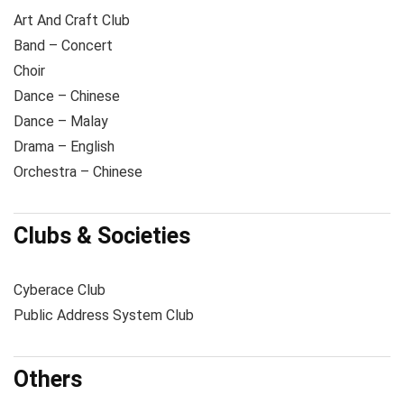
Art And Craft Club
Band – Concert
Choir
Dance – Chinese
Dance – Malay
Drama – English
Orchestra – Chinese
Clubs & Societies
Cyberace Club
Public Address System Club
Others