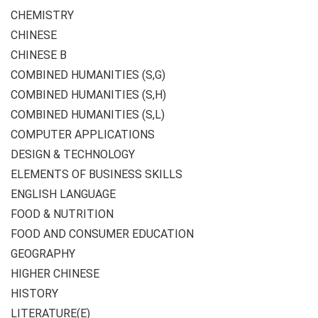
CHEMISTRY
CHINESE
CHINESE B
COMBINED HUMANITIES (S,G)
COMBINED HUMANITIES (S,H)
COMBINED HUMANITIES (S,L)
COMPUTER APPLICATIONS
DESIGN & TECHNOLOGY
ELEMENTS OF BUSINESS SKILLS
ENGLISH LANGUAGE
FOOD & NUTRITION
FOOD AND CONSUMER EDUCATION
GEOGRAPHY
HIGHER CHINESE
HISTORY
LITERATURE(E)