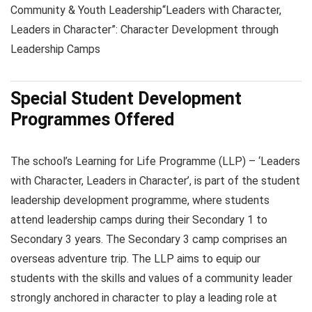
Community & Youth Leadership
“Leaders with Character,
Leaders in Character”: Character Development through
Leadership Camps
Special Student Development
Programmes Offered
The school’s Learning for Life Programme (LLP) – ‘Leaders
with Character, Leaders in Character’, is part of the student
leadership development programme, where students
attend leadership camps during their Secondary 1 to
Secondary 3 years. The Secondary 3 camp comprises an
overseas adventure trip. The LLP aims to equip our
students with the skills and values of a community leader
strongly anchored in character to play a leading role at