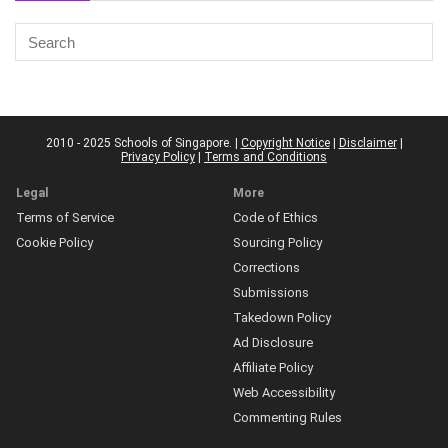
2010 - 2025 Schools of Singapore. |
Copyright Notice
|
Disclaimer
|
Privacy Policy
|
Terms and Conditions
Legal
More
Terms of Service
Code of Ethics
Cookie Policy
Sourcing Policy
Corrections
Submissions
Takedown Policy
Ad Disclosure
Affiliate Policy
Web Accessibility
Commenting Rules