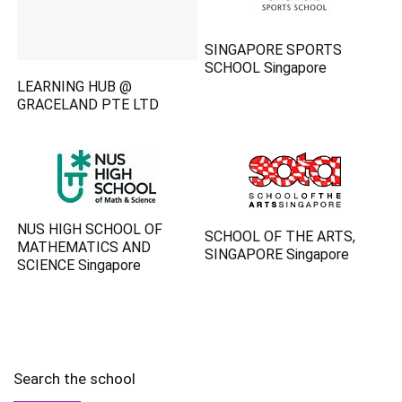
SINGAPORE SPORTS
SCHOOL Singapore
LEARNING HUB @
GRACELAND PTE LTD
NUS HIGH SCHOOL OF
SCHOOL OF THE ARTS,
MATHEMATICS AND
SINGAPORE Singapore
SCIENCE Singapore
Search the school