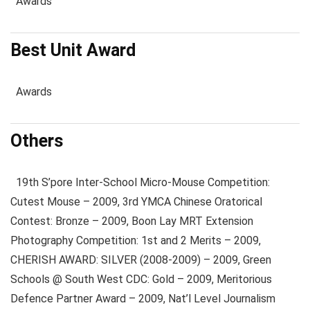
Awards
Best Unit Award
Awards
Others
19th S’pore Inter-School Micro-Mouse Competition:
Cutest Mouse – 2009, 3rd YMCA Chinese Oratorical
Contest: Bronze – 2009, Boon Lay MRT Extension
Photography Competition: 1st and 2 Merits – 2009,
CHERISH AWARD: SILVER (2008-2009) – 2009, Green
Schools @ South West CDC: Gold – 2009, Meritorious
Defence Partner Award – 2009, Nat’l Level Journalism