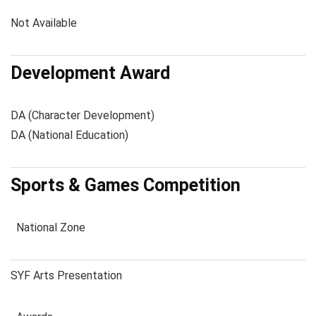
Not Available
Development Award
DA (Character Development)
DA (National Education)
Sports & Games Competition
National Zone
SYF Arts Presentation