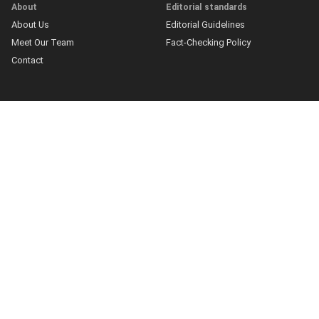
About
Editorial standards
About Us
Editorial Guidelines
Meet Our Team
Fact-Checking Policy
Contact