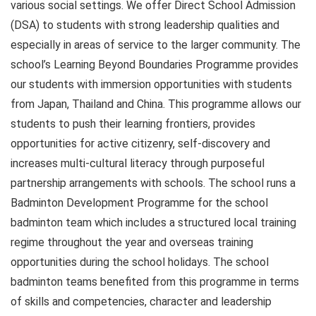
various social settings. We offer Direct School Admission
(DSA) to students with strong leadership qualities and
especially in areas of service to the larger community. The
school’s Learning Beyond Boundaries Programme provides
our students with immersion opportunities with students
from Japan, Thailand and China. This programme allows our
students to push their learning frontiers, provides
opportunities for active citizenry, self-discovery and
increases multi-cultural literacy through purposeful
partnership arrangements with schools. The school runs a
Badminton Development Programme for the school
badminton team which includes a structured local training
regime throughout the year and overseas training
opportunities during the school holidays. The school
badminton teams benefited from this programme in terms
of skills and competencies, character and leadership