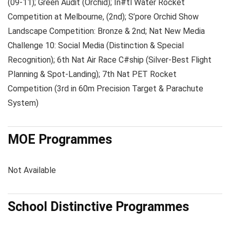
(09-11); Green Audit (Orchid); In#tl Water Rocket
Competition at Melbourne, (2nd); S’pore Orchid Show
Landscape Competition: Bronze & 2nd; Nat New Media
Challenge 10: Social Media (Distinction & Special
Recognition); 6th Nat Air Race C#ship (Silver-Best Flight
Planning & Spot-Landing); 7th Nat PET Rocket
Competition (3rd in 60m Precision Target & Parachute
System)
MOE Programmes
Not Available
School Distinctive Programmes