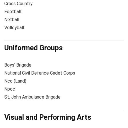
Cross Country
Football
Netball
Volleyball
Uniformed Groups
Boys’ Brigade
National Civil Defence Cadet Corps
Ncc (Land)
Npcc
St. John Ambulance Brigade
Visual and Performing Arts