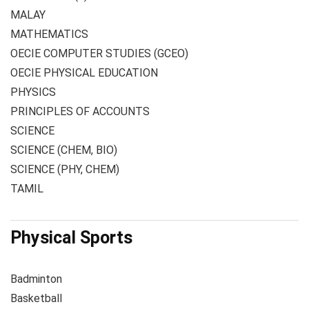
MALAY
MATHEMATICS
OECIE COMPUTER STUDIES (GCEO)
OECIE PHYSICAL EDUCATION
PHYSICS
PRINCIPLES OF ACCOUNTS
SCIENCE
SCIENCE (CHEM, BIO)
SCIENCE (PHY, CHEM)
TAMIL
Physical Sports
Badminton
Basketball