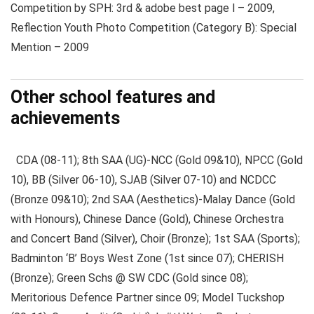
Competition by SPH: 3rd & adobe best page l – 2009,
Reflection Youth Photo Competition (Category B): Special
Mention – 2009
Other school features and
achievements
CDA (08-11); 8th SAA (UG)-NCC (Gold 09&10), NPCC (Gold
10), BB (Silver 06-10), SJAB (Silver 07-10) and NCDCC
(Bronze 09&10); 2nd SAA (Aesthetics)-Malay Dance (Gold
with Honours), Chinese Dance (Gold), Chinese Orchestra
and Concert Band (Silver), Choir (Bronze); 1st SAA (Sports);
Badminton ‘B’ Boys West Zone (1st since 07); CHERISH
(Bronze); Green Schs @ SW CDC (Gold since 08);
Meritorious Defence Partner since 09; Model Tuckshop