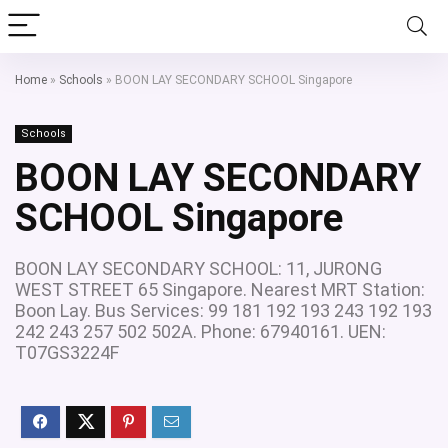
Home
»
Schools
»
BOON LAY SECONDARY SCHOOL Singapore
Schools
BOON LAY SECONDARY
SCHOOL Singapore
BOON LAY SECONDARY SCHOOL: 11, JURONG
WEST STREET 65 Singapore. Nearest MRT Station:
Boon Lay. Bus Services: 99 181 192 193 243 192 193
242 243 257 502 502A. Phone: 67940161. UEN:
T07GS3224F