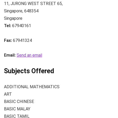
11, JURONG WEST STREET 65
,
Singapore
,
648354
Singapore
Tel:
67940161
Fax:
67941324
Email:
Send an email
Subjects Offered
ADDITIONAL MATHEMATICS
ART
BASIC CHINESE
BASIC MALAY
BASIC TAMIL