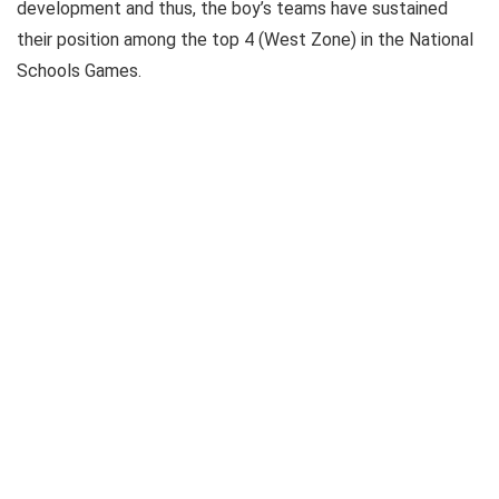
development and thus, the boy’s teams have sustained
their position among the top 4 (West Zone) in the National
Schools Games.