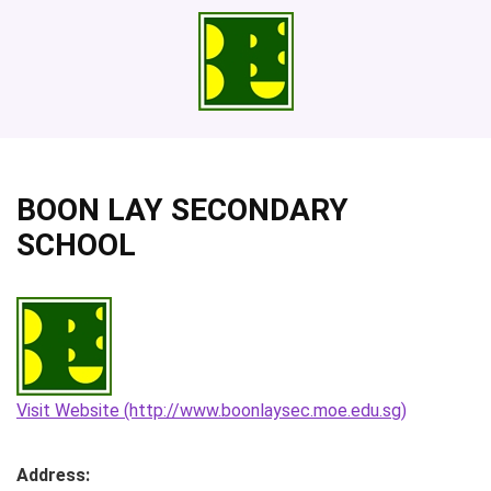
BOON LAY SECONDARY
SCHOOL
Visit Website (http://www.boonlaysec.moe.edu.sg)
Address: