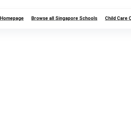
Homepage
Browse all Singapore Schools
Child Care 