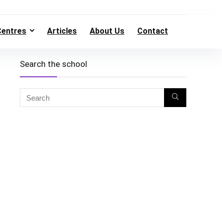
Centres
Articles
About Us
Contact
Search the school