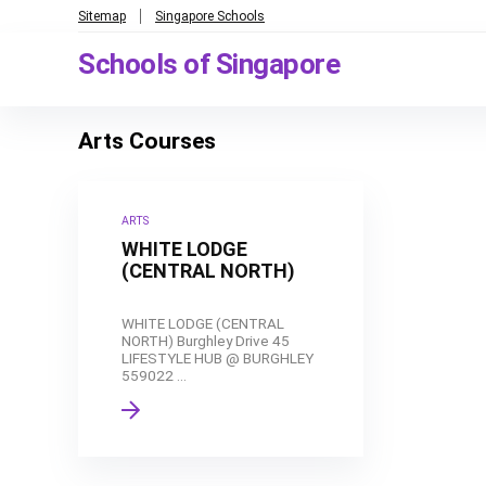
Sitemap
Singapore Schools
Schools of Singapore
Arts Courses
ARTS
WHITE LODGE
(CENTRAL NORTH)
WHITE LODGE (CENTRAL
NORTH) Burghley Drive 45
LIFESTYLE HUB @ BURGHLEY
559022 ...