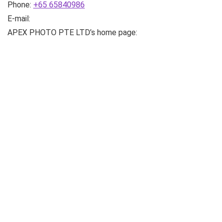
Phone:
+65 65840986
E-mail:
APEX PHOTO PTE LTD’s home page: