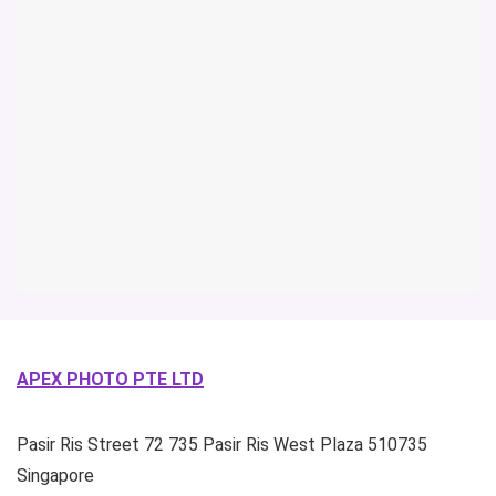
APEX PHOTO PTE LTD
Pasir Ris Street 72
735 Pasir Ris West Plaza
510735
Singapore