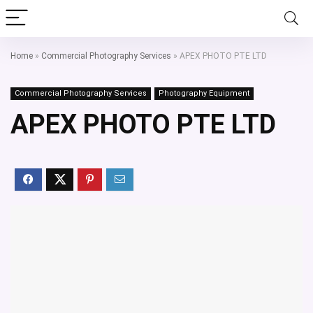
Home
»
Commercial Photography Services
»
APEX PHOTO PTE LTD
Commercial Photography Services
Photography Equipment
APEX PHOTO PTE LTD