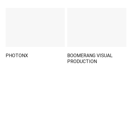
PHOTONX
BOOMERANG VISUAL
PRODUCTION