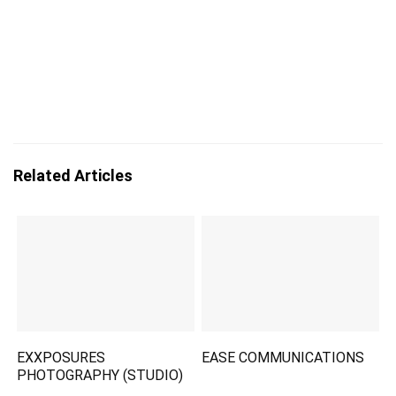
Related Articles
EXXPOSURES
EASE COMMUNICATIONS
PHOTOGRAPHY (STUDIO)