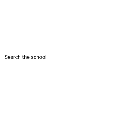
Search the school
2010 - 2025 Schools of Singapore. |
Copyright Notice
|
Disclaimer
|
Privacy Policy
|
Terms and Conditions
Legal
More
Terms of Service
Code of Ethics