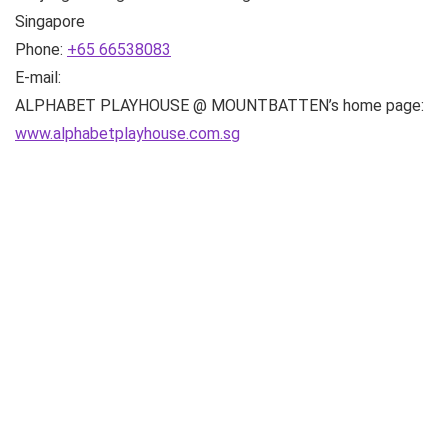
Singapore
Phone:
+65 66538083
E-mail:
ALPHABET PLAYHOUSE @ MOUNTBATTEN’s home page:
www.alphabetplayhouse.com.sg