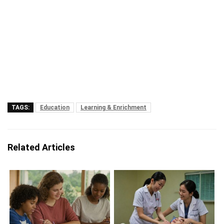
TAGS:
Education
Learning & Enrichment
Related Articles