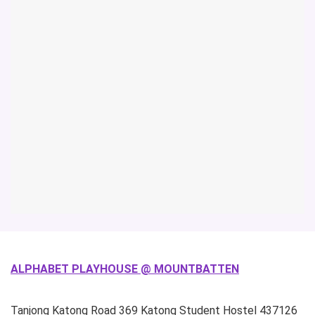
ALPHABET PLAYHOUSE @ MOUNTBATTEN
Tanjong Katong Road
369 Katong Student Hostel
437126