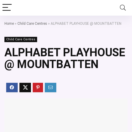
Home
»
Child Care Centres
»
ALPHABET PLAYHOUSE @ MOUNTBATTEN
Child Care Centres
ALPHABET PLAYHOUSE
@ MOUNTBATTEN