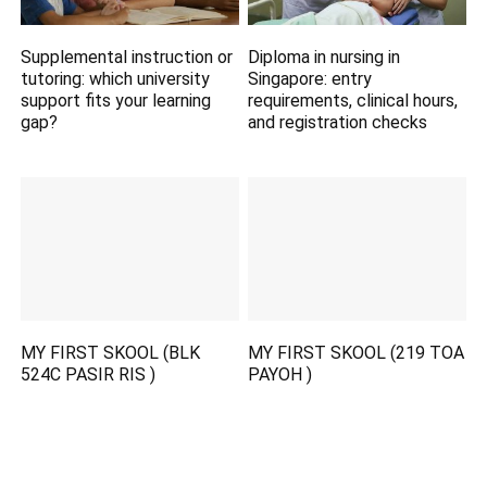
Supplemental instruction or
Diploma in nursing in
tutoring: which university
Singapore: entry
support fits your learning
requirements, clinical hours,
gap?
and registration checks
MY FIRST SKOOL (BLK
MY FIRST SKOOL (219 TOA
524C PASIR RIS )
PAYOH )