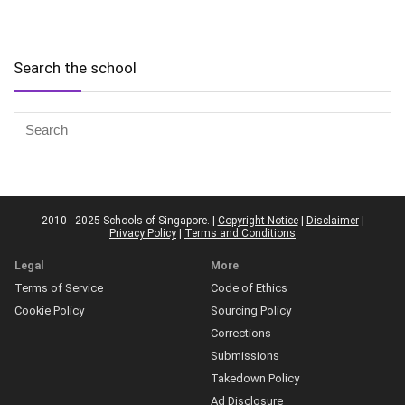
Search the school
2010 - 2025 Schools of Singapore. |
Copyright Notice
|
Disclaimer
|
Privacy Policy
|
Terms and Conditions
Legal
More
Terms of Service
Code of Ethics
Cookie Policy
Sourcing Policy
Corrections
Submissions
Takedown Policy
Ad Disclosure