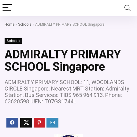
Home
»
Schools
»
ADMIRALTY PRIMARY SCHOOL Singapore
Schools
ADMIRALTY PRIMARY
SCHOOL Singapore
ADMIRALTY PRIMARY SCHOOL: 11, WOODLANDS
CIRCLE Singapore. Nearest MRT Station: Admiralty
Station. Bus Services: TIBS 965 964 913. Phone:
63620598. UEN: T07GS1744L