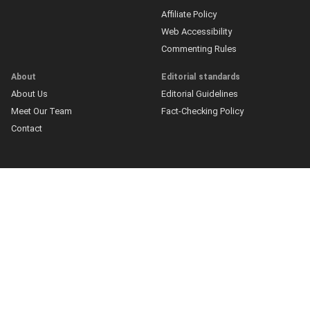
Affiliate Policy
Web Accessibility
Commenting Rules
About
Editorial standards
About Us
Editorial Guidelines
Meet Our Team
Fact-Checking Policy
Contact