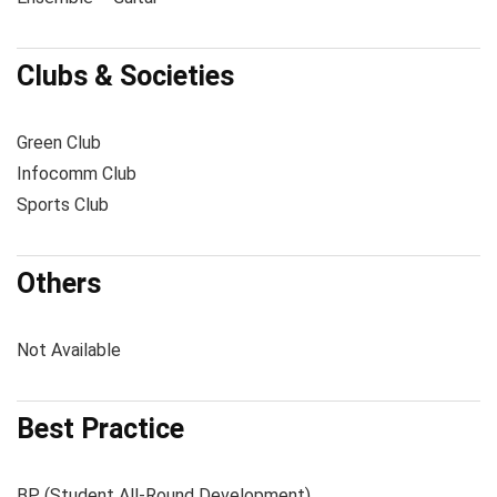
Clubs & Societies
Green Club
Infocomm Club
Sports Club
Others
Not Available
Best Practice
BP (Student All-Round Development)