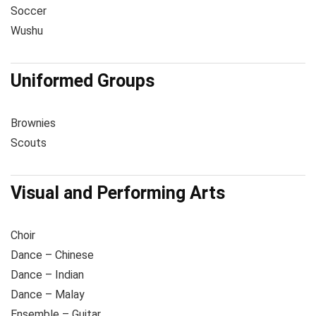
Soccer
Wushu
Uniformed Groups
Brownies
Scouts
Visual and Performing Arts
Choir
Dance – Chinese
Dance – Indian
Dance – Malay
Ensemble – Guitar