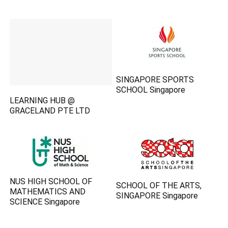
SINGAPORE SPORTS
SCHOOL Singapore
LEARNING HUB @
GRACELAND PTE LTD
NUS HIGH SCHOOL OF
SCHOOL OF THE ARTS,
MATHEMATICS AND
SINGAPORE Singapore
SCIENCE Singapore