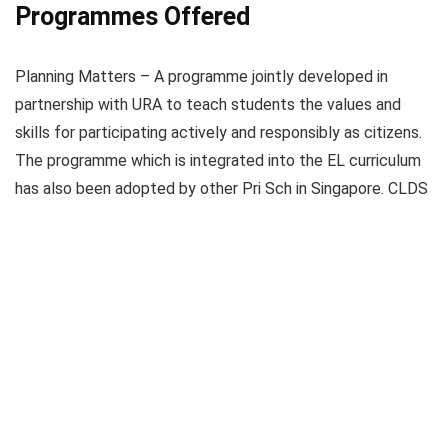
Programmes Offered
Planning Matters – A programme jointly developed in
partnership with URA to teach students the values and
skills for participating actively and responsibly as citizens.
The programme which is integrated into the EL curriculum
has also been adopted by other Pri Sch in Singapore. CLDS