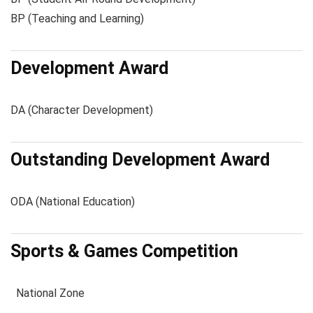
BP (Teaching and Learning)
Development Award
DA (Character Development)
Outstanding Development Award
ODA (National Education)
Sports & Games Competition
National Zone