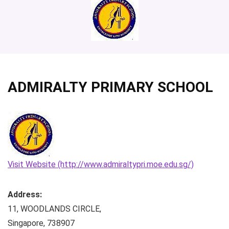
ADMIRALTY PRIMARY SCHOOL
Visit Website (http://www.admiraltypri.moe.edu.sg/)
Address:
11, WOODLANDS CIRCLE
,
Singapore
,
738907