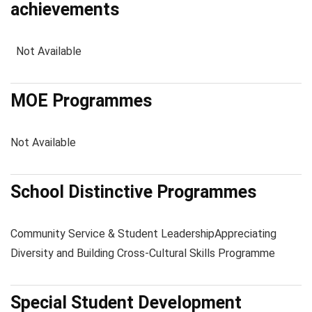
achievements
Not Available
MOE Programmes
Not Available
School Distinctive Programmes
Community Service & Student Leadership
Appreciating
Diversity and Building Cross-Cultural Skills Programme
Special Student Development