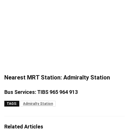
Nearest MRT Station: Admiralty Station
Bus Services: TIBS 965 964 913
TAGS:
Admiralty Station
Related Articles