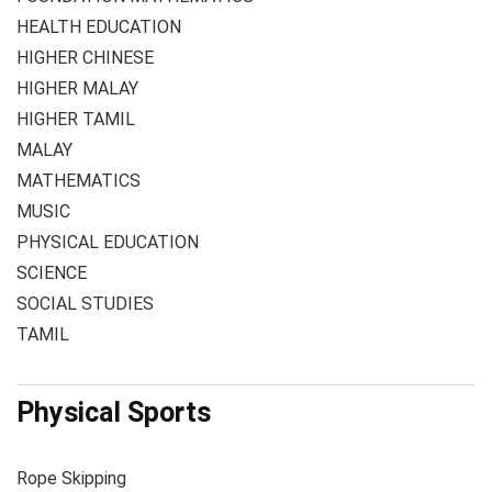
HEALTH EDUCATION
HIGHER CHINESE
HIGHER MALAY
HIGHER TAMIL
MALAY
MATHEMATICS
MUSIC
PHYSICAL EDUCATION
SCIENCE
SOCIAL STUDIES
TAMIL
Physical Sports
Rope Skipping