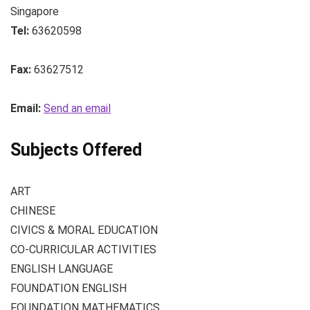
Singapore
Tel:
63620598
Fax:
63627512
Email:
Send an email
Subjects Offered
ART
CHINESE
CIVICS & MORAL EDUCATION
CO-CURRICULAR ACTIVITIES
ENGLISH LANGUAGE
FOUNDATION ENGLISH
FOUNDATION MATHEMATICS