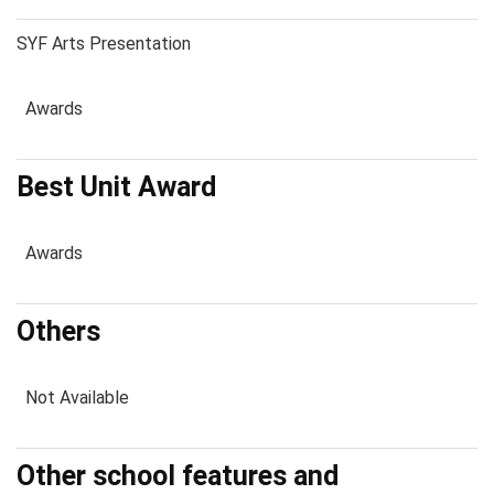
SYF Arts Presentation
Awards
Best Unit Award
Awards
Others
Not Available
Other school features and