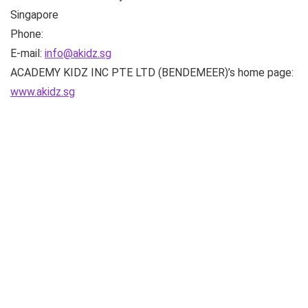
Singapore
Phone:
E-mail:
info@akidz.sg
ACADEMY KIDZ INC PTE LTD (BENDEMEER)’s home page:
www.akidz.sg