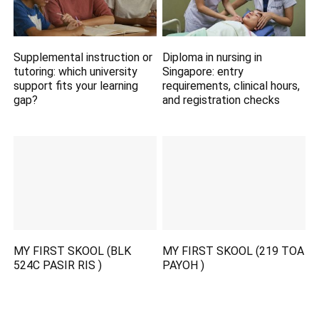
Supplemental instruction or
Diploma in nursing in
tutoring: which university
Singapore: entry
support fits your learning
requirements, clinical hours,
gap?
and registration checks
MY FIRST SKOOL (BLK
MY FIRST SKOOL (219 TOA
524C PASIR RIS )
PAYOH )