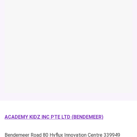
ACADEMY KIDZ INC PTE LTD (BENDEMEER)
Bendemeer Road
80 Hyflux Innovation Centre
339949