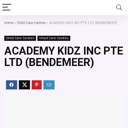
Home
»
Child Care Centres
»
ACADEMY KIDZ INC PTE LTD (BENDEMEER)
Child Care Centres
Infant Care Centres
ACADEMY KIDZ INC PTE
LTD (BENDEMEER)