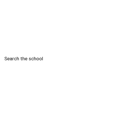
Search the school
2010 - 2025 Schools of Singapore. |
Copyright Notice
|
Disclaimer
|
Privacy Policy
|
Terms and Conditions
Legal
More