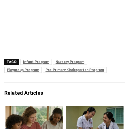
TAGS:
Infant Program
Nursery Program
Playgroup Program
Pre-Primary Kindergarten Program
Related Articles